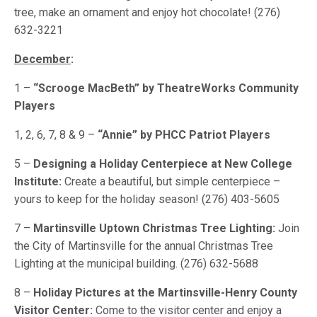
tree, make an ornament and enjoy hot chocolate! (276)
632-3221
December
:
1 –
“Scrooge MacBeth” by TheatreWorks Community
Players
1, 2, 6, 7, 8 & 9 –
“Annie” by PHCC Patriot Players
5 –
Designing a Holiday Centerpiece at New College
Institute:
Create a beautiful, but simple centerpiece –
yours to keep for the holiday season! (276) 403-5605
7 –
Martinsville Uptown Christmas Tree Lighting:
Join
the City of Martinsville for the annual Christmas Tree
Lighting at the municipal building. (276) 632-5688
8 –
Holiday Pictures at the Martinsville-Henry County
Visitor Center:
Come to the visitor center and enjoy a