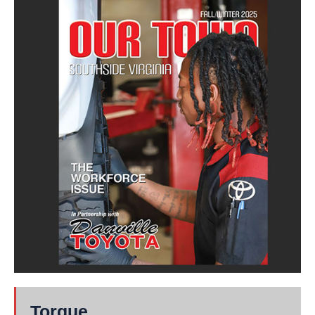
Torque