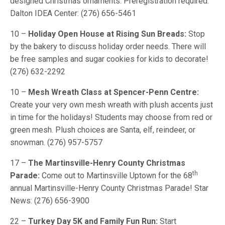
designed Christmas ornaments. Preregistration required.
Dalton IDEA Center: (276) 656-5461
10 –
Holiday Open House at Rising Sun Breads:
Stop
by the bakery to discuss holiday order needs. There will
be free samples and sugar cookies for kids to decorate!
(276) 632-2292
10 –
Mesh Wreath Class at Spencer-Penn Centre:
Create your very own mesh wreath with plush accents just
in time for the holidays! Students may choose from red or
green mesh. Plush choices are Santa, elf, reindeer, or
snowman. (276) 957-5757
17 –
The Martinsville-Henry County Christmas
th
Parade:
Come out to Martinsville Uptown for the 68
annual Martinsville-Henry County Christmas Parade! Star
News: (276) 656-3900
22 –
Turkey Day 5K and Family Fun Run:
Start