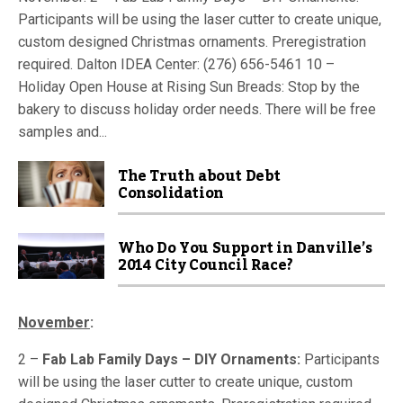
Participants will be using the laser cutter to create unique,
custom designed Christmas ornaments. Preregistration
required. Dalton IDEA Center: (276) 656-5461 10 –
Holiday Open House at Rising Sun Breads: Stop by the
bakery to discuss holiday order needs. There will be free
samples and...
The Truth about Debt
Consolidation
Who Do You Support in Danville’s
2014 City Council Race?
November
:
2 –
Fab Lab Family Days – DIY Ornaments:
Participants
will be using the laser cutter to create unique, custom