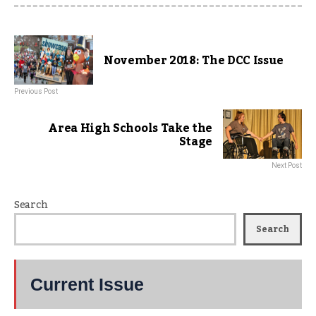
November 2018: The DCC Issue
Previous Post
Area High Schools Take the
Stage
Next Post
Search
Search
Current Issue