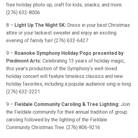
free holiday photo op, craft for kids, snacks, and more.
(276) 632-8006
8 –
Light Up The Night 5K:
Dress in your best Christmas
attire or your tackiest sweater and enjoy an exciting
evening of family fun! (276) 632-6427
9 –
Roanoke Symphony Holiday Pops presented by
Piedmont Arts:
Celebrating 13 years of holiday magic,
this year’s production of the Symphony’s well-loved
holiday concert will feature timeless classics and new
holiday favorites, including a popular audience sing-a-long.
(276) 632-3221
9 –
Fieldale Community Caroling & Tree Lighting:
Join
the Fieldale community for their annual tradition of group
caroling followed by the lighting of the Fieldale
Community Christmas Tree. (276) 806-9216