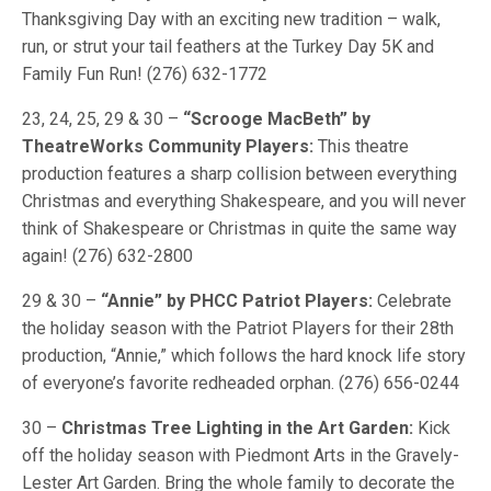
Thanksgiving Day with an exciting new tradition – walk,
run, or strut your tail feathers at the Turkey Day 5K and
Family Fun Run! (276) 632-1772
23, 24, 25, 29 & 30 –
“Scrooge MacBeth” by
TheatreWorks Community Players:
This theatre
production features a sharp collision between everything
Christmas and everything Shakespeare, and you will never
think of Shakespeare or Christmas in quite the same way
again! (276) 632-2800
29 & 30 –
“Annie” by PHCC Patriot Players:
Celebrate
the holiday season with the Patriot Players for their 28th
production, “Annie,” which follows the hard knock life story
of everyone’s favorite redheaded orphan. (276) 656-0244
30 –
Christmas Tree Lighting in the Art Garden:
Kick
off the holiday season with Piedmont Arts in the Gravely-
Lester Art Garden. Bring the whole family to decorate the