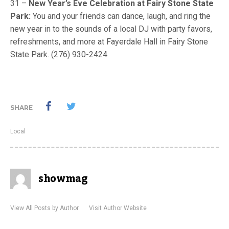
31 –
New Year’s Eve Celebration at Fairy Stone State
Park:
You and your friends can dance, laugh, and ring the
new year in to the sounds of a local DJ with party favors,
refreshments, and more at Fayerdale Hall in Fairy Stone
State Park. (276) 930-2424
SHARE
Local
showmag
View All Posts by Author
Visit Author Website