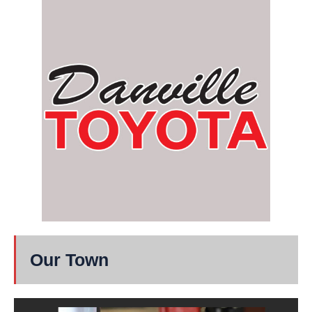
Our Town