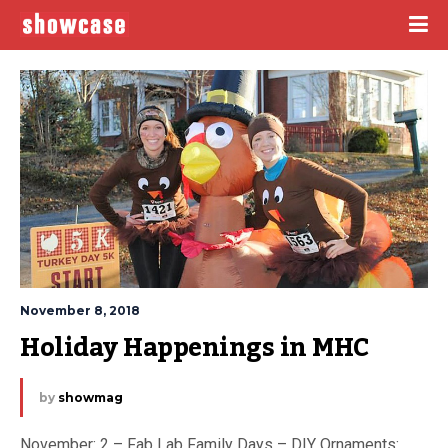
November 8, 2018
Holiday Happenings in MHC
by
showmag
November: 2 – Fab Lab Family Days – DIY Ornaments: