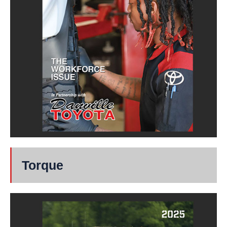
Torque