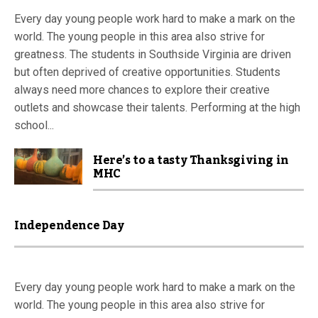
Every day young people work hard to make a mark on the
world. The young people in this area also strive for
greatness. The students in Southside Virginia are driven
but often deprived of creative opportunities. Students
always need more chances to explore their creative
outlets and showcase their talents. Performing at the high
school...
Here’s to a tasty Thanksgiving in
MHC
Independence Day
Every day young people work hard to make a mark on the
world. The young people in this area also strive for