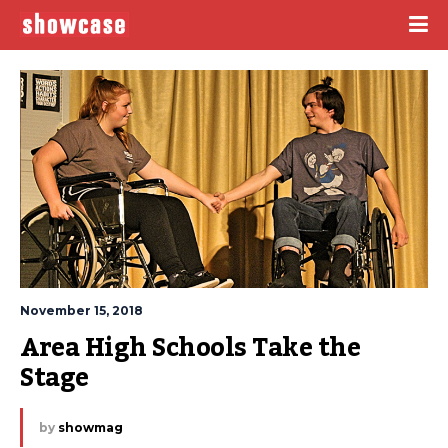
November 15, 2018
Area High Schools Take the 
Stage
by
showmag