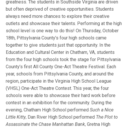
greatness. The students in Southside Virginia are driven
but often deprived of creative opportunities. Students
always need more chances to explore their creative
outlets and showcase their talents. Performing at the high
school level is one way to do this! On Thursday, October
18th, Pittsylvania County’s four high schools came
together to give students just that opportunity. In the
Education and Cultural Center in Chatham, VA, students
from the four high schools took the stage for Pittsylvania
County’s first All County One-Act Theatre Festival. Each
year, schools from Pittsylvania County, and around the
region, participate in the Virginia High School League
(VHSL) One-Act Theatre Contest. This year, the four
schools were able to showcase their hard work before
contest in an exhibition for the community. During the
evening, Chatham High School performed
Such a Nice
Little Kitty
, Dan River High School performed
The Plot to
Assassinate the Chase Manhattan Bank
, Gretna High