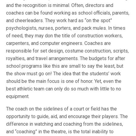
and the recognition is minimal. Often, directors and
coaches can be found working as school officials, parents,
and cheerleaders. They work hard as “on the spot”
psychologists, nurses, porters, and pack mules. In times
of need, they may don the title of construction workers,
carpenters, and computer engineers. Coaches are
responsible for set design, costume construction, scripts,
royalties, and travel arrangements. The budgets for after
school programs like this are small to say the least, but
the show must go on! The idea that the students’ work
should be the main focus is one of honor. Yet, even the
best athletic team can only do so much with little to no
equipment.
The coach on the sidelines of a court or field has the
opportunity to guide, aid, and encourage their players. The
difference in watching and coaching from the sidelines,
and “coaching” in the theatre, is the total inability to