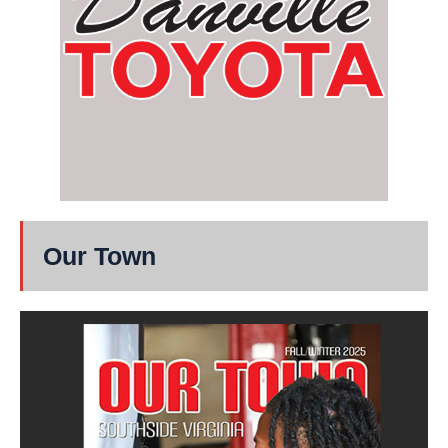
Our Town