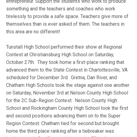
entrepreneur. Support the students who work to produce
something and the teachers and coaches who work
tirelessly to provide a safe space. Teachers give more of
themselves than is ever asked of them. The teachers in
this area are no different!
Tunstall High School performed their show at Regional
Contest at Christiansburg High School on Saturday,
October 27th. They took home a first-place ranking that
advanced them to the State Contest in Charlottesville, VA
scheduled for December 3rd. Gretna, Dan River, and
Chatham High Schools took the stage against one another
on Saturday, November 3rd at Nelson County High School
for the 2C Sub-Region Contest. Nelson County High
School and Rockingham County High School took the first
and second positions advancing them on to the Super
Region Contest. Chatham tied for second but brought
home the third place ranking after a tiebreaker was