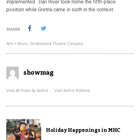
implemented. Dan River took home the fifth-place
position while Gretna came in sixth in the contest.
SHARE
Arts + Music
,
Smokestack Theatre Company
showmag
View All Posts by Author
Visit Author Website
Holiday Happenings in MHC