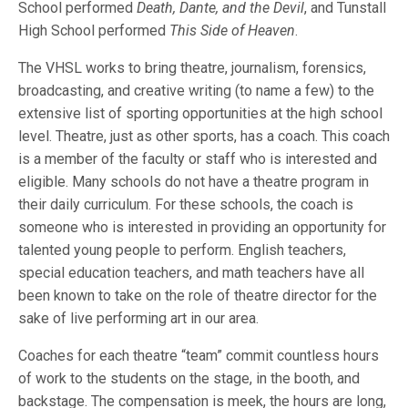
School performed
Death, Dante, and the Devil
, and Tunstall
High School performed
This Side of Heaven
.
The VHSL works to bring theatre, journalism, forensics,
broadcasting, and creative writing (to name a few) to the
extensive list of sporting opportunities at the high school
level. Theatre, just as other sports, has a coach. This coach
is a member of the faculty or staff who is interested and
eligible. Many schools do not have a theatre program in
their daily curriculum. For these schools, the coach is
someone who is interested in providing an opportunity for
talented young people to perform. English teachers,
special education teachers, and math teachers have all
been known to take on the role of theatre director for the
sake of live performing art in our area.
Coaches for each theatre “team” commit countless hours
of work to the students on the stage, in the booth, and
backstage. The compensation is meek, the hours are long,