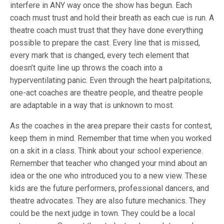
interfere in ANY way once the show has begun. Each
coach must trust and hold their breath as each cue is run. A
theatre coach must trust that they have done everything
possible to prepare the cast. Every line that is missed,
every mark that is changed, every tech element that
doesn’t quite line up throws the coach into a
hyperventilating panic. Even through the heart palpitations,
one-act coaches are theatre people, and theatre people
are adaptable in a way that is unknown to most.
As the coaches in the area prepare their casts for contest,
keep them in mind. Remember that time when you worked
on a skit in a class. Think about your school experience.
Remember that teacher who changed your mind about an
idea or the one who introduced you to a new view. These
kids are the future performers, professional dancers, and
theatre advocates. They are also future mechanics. They
could be the next judge in town. They could be a local