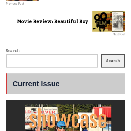
Previous Post
Movie Review: Beautiful Boy
Next Post
Search
Search
Current Issue