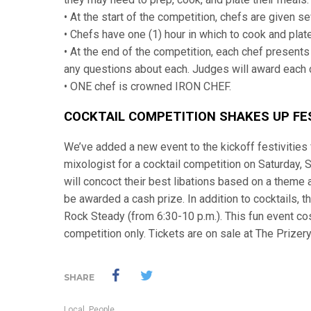
• At the start of the competition, chefs are given s
• Chefs have one (1) hour in which to cook and plate
• At the end of the competition, each chef presents
any questions about each. Judges will award each c
• ONE chef is crowned IRON CHEF.
COCKTAIL COMPETITION SHAKES UP FES
We’ve added a new event to the kickoff festivities 
mixologist for a cocktail competition on Saturday, 
will concoct their best libations based on a theme 
be awarded a cash prize. In addition to cocktails, 
Rock Steady (from 6:30-10 p.m.). This fun event cos
competition only. Tickets are on sale at The Prizery
SHARE
Local
,
People