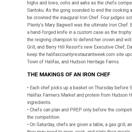
highs and lows, oohs and aahs as the chefs compet
Santoku. As the gong sounded to end the cooking an
be crowned the inaugural Iron Chef. Four judges sc
Plenty’s Mary Bagwell was the ultimate Iron Chef.
a hand-forged knife in a custom case as the trophy 
the reigning champion to defend her crown and will
Grill, and Berry Hill Resort’s new Executive Chef, D
keep the halifaxcountyrestaurantweek.com site upd
Town of Halifax, and Hudson Heritage Farms.
THE MAKINGS OF AN IRON CHEF
• Each chef picks up a basket on Thursday before 
Halifax Farmers Market and protein from Hudson He
ingredients.
• Chefs can plan and PREP only before the competiti
the competition.
• On Saturday, chefs are given a table, a gas grill,
they may need to prep, cook, and plate their meals.