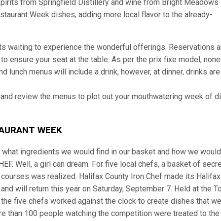
pirits from Springfield Distillery and wine from Bright Meadows
taurant Week dishes, adding more local flavor to the already-
sts waiting to experience the wonderful offerings. Reservations a
o ensure your seat at the table. As per the prix fixe model, none
nd lunch menus will include a drink, however, at dinner, drinks are
 and review the menus to plot out your mouthwatering week of d
TAURANT WEEK
what ingredients we would find in our basket and how we would
 Well, a girl can dream. For five local chefs, a basket of secre
e courses was realized. Halifax County Iron Chef made its Halifax
and will return this year on Saturday, September 7. Held at the 
 the five chefs worked against the clock to create dishes that w
ore than 100 people watching the competition were treated to the