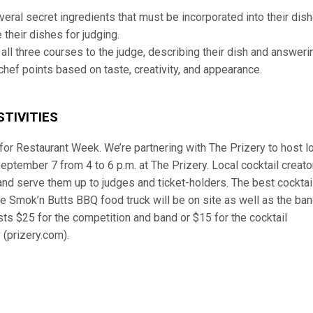
everal secret ingredients that must be incorporated into their dish
 their dishes for judging.
 all three courses to the judge, describing their dish and answeri
hef points based on taste, creativity, and appearance.
TIVITIES
for Restaurant Week. We’re partnering with The Prizery to host l
September 7 from 4 to 6 p.m. at The Prizery. Local cocktail creato
and serve them up to judges and ticket-holders. The best cocktail
the Smok’n Butts BBQ food truck will be on site as well as the ba
ts $25 for the competition and band or $15 for the cocktail
 (prizery.com).