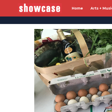
Home
Arts + Musi