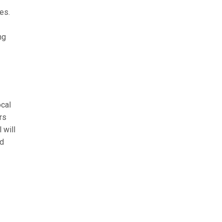
es.
ng
ocal
rs
 will
nd