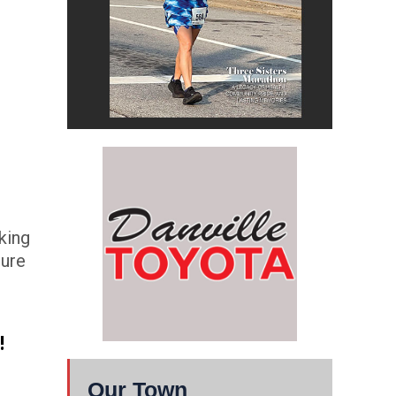
king
sure
!
Our Town