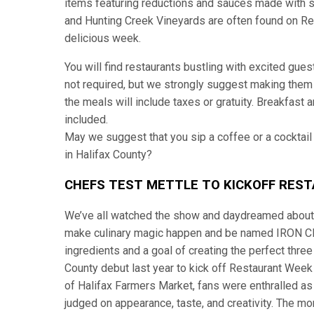
items featuring reductions and sauces made with s
and Hunting Creek Vineyards are often found on Res
delicious week.
You will find restaurants bustling with excited gue
not required, but we strongly suggest making them t
the meals will include taxes or gratuity. Breakfast a
included.
May we suggest that you sip a coffee or a cocktail
in Halifax County?
CHEFS TEST METTLE TO KICKOFF RES
We’ve all watched the show and daydreamed about 
make culinary magic happen and be named IRON CHEF.
ingredients and a goal of creating the perfect thre
County debut last year to kick off Restaurant Week 
of Halifax Farmers Market, fans were enthralled as
judged on appearance, taste, and creativity. The m