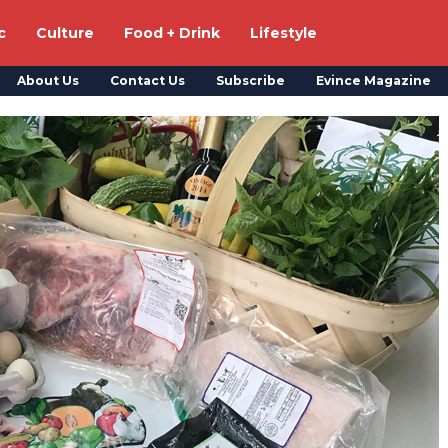
c
Culture
Food + Drink
Lifestyle
About Us
Contact Us
Subscribe
Evince Magazine