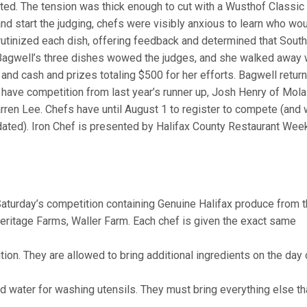
ed. The tension was thick enough to cut with a Wusthof Classic
d start the judging, chefs were visibly anxious to learn who wo
rutinized each dish, offering feedback and determined that Sout
 Bagwell’s three dishes wowed the judges, and she walked away 
and cash and prizes totaling $500 for her efforts. Bagwell retur
 have competition from last year’s runner up, Josh Henry of Mol
arren Lee. Chefs have until August 1 to register to compete (and w
ated). Iron Chef is presented by Halifax County Restaurant Week
Saturday’s competition containing Genuine Halifax produce from 
ritage Farms, Waller Farm. Each chef is given the exact same
on. They are allowed to bring additional ingredients on the day 
 and water for washing utensils. They must bring everything else th