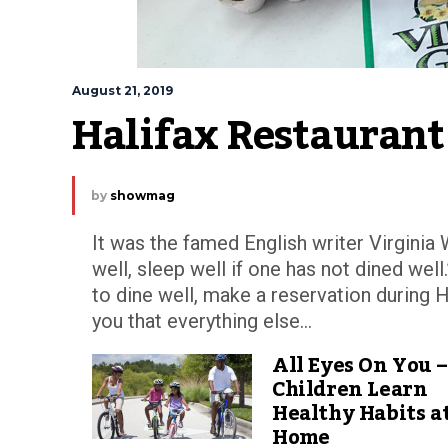
August 21, 2019
Halifax Restauran
by
showmag
It was the famed English writer Virginia 
well, sleep well if one has not dined wel
to dine well, make a reservation during 
you that everything else...
All Eyes On You –
Children Learn
Healthy Habits a
Home