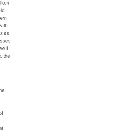
 Ikon
uld
hern
with
ns as
asses
e’ll
, the
the
of
at