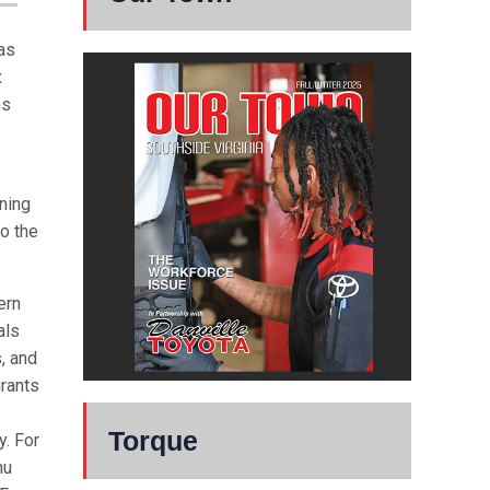
has
x
ns
nning
o the
ern
als
, and
urants
Torque
y. For
nu