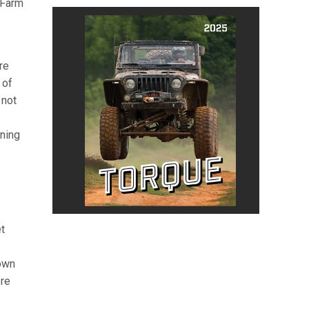
 Farm
re
 of
 not
ining
t
Town
ere