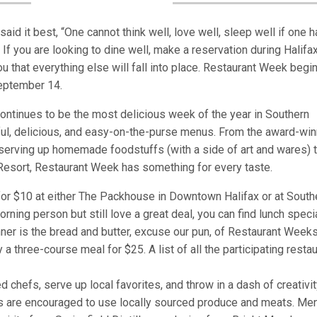
aid it best, “One cannot think well, love well, sleep well if one 
If you are looking to dine well, make a reservation during Halifa
 that everything else will fall into place. Restaurant Week begi
September 14.
continues to be the most delicious week of the year in Southern
htful, delicious, and easy-on-the-purse menus. From the award-wi
 serving up homemade foodstuffs (with a side of art and wares) t
 Resort, Restaurant Week has something for every taste.
or $10 at either The Packhouse in Downtown Halifax or at South
rning person but still love a great deal, you can find lunch speci
nner is the bread and butter, excuse our pun, of Restaurant Weeks
 a three-course meal for $25. A list of all the participating resta
 chefs, serve up local favorites, and throw in a dash of creativit
nts are encouraged to use locally sourced produce and meats. Me