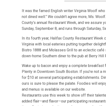
It was the famed English writer Virginia Woolf who s
not dined well.” We couldn’t agree more, Ms. Woolf. 
County’s annual Restaurant Week, and we assure you
Sunday, September 8, and runs through Saturday, 
In its fourth year, Halifax County Restaurant Week 
Virginia with local eateries putting together delig
Bistro 1888 and Molasses Grill to an eclectic café
down-home Southern diner to the pub at Berry Hill
Wake up to bacon and enjoy a complete breakfast f
Plenty in Downtown South Boston. If you’re not a mo
for $10 at several participating establishments. Di
ours is sure to please the palate. Foodies will enjoy
and menus is available on our website.
Restaurants use this week to show off their talented
added flair—and flavor—our participating restaura