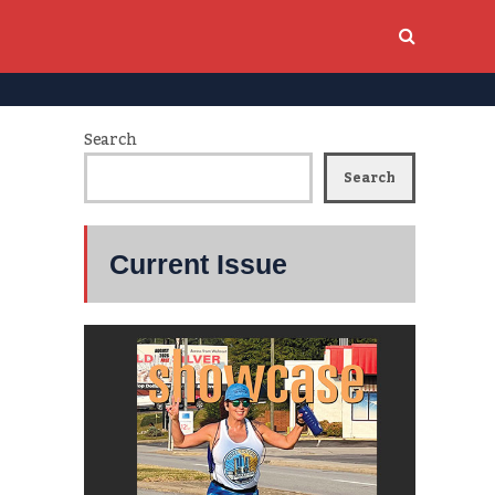
Search
Search
Current Issue