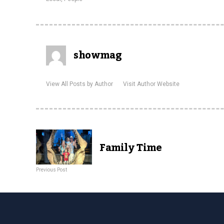
showmag
View All Posts by Author
Visit Author Website
Family Time
Previous Post