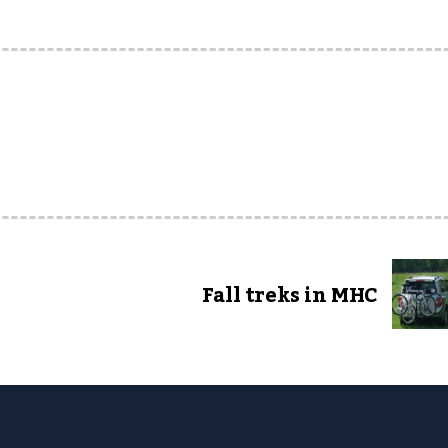
Fall treks in MHC