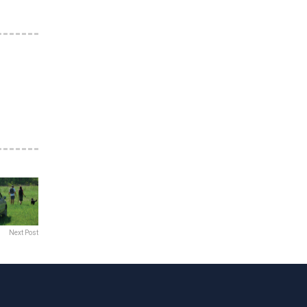
Next Post