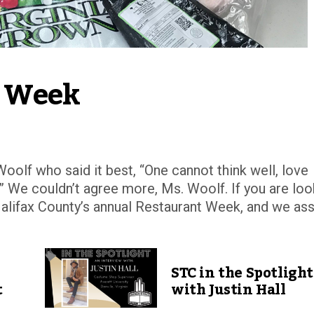
t Week
Woolf who said it best, “One cannot think well, love
l.” We couldn’t agree more, Ms. Woolf. If you are loo
Halifax County’s annual Restaurant Week, and we as
STC in the Spotlight
t
with Justin Hall