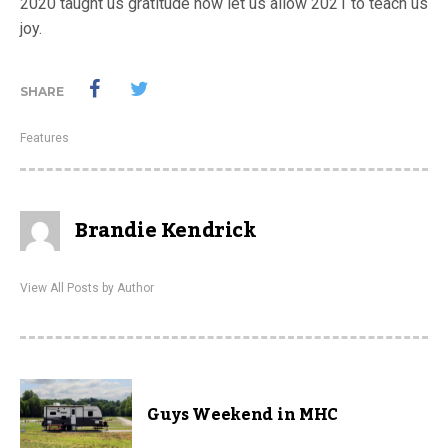
2020 taught us gratitude now let us allow 2021 to teach us
joy.
SHARE
Features
Brandie Kendrick
View All Posts by Author
Guys Weekend in MHC