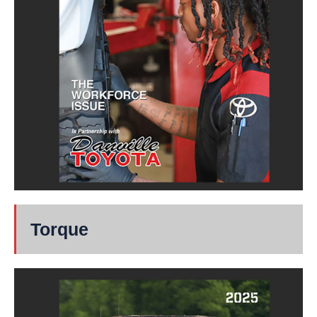
Torque