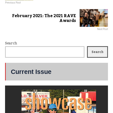
Previous Post
February 2021: The 2021 RAVE
Awards
Next Post
Search
Search
Current Issue