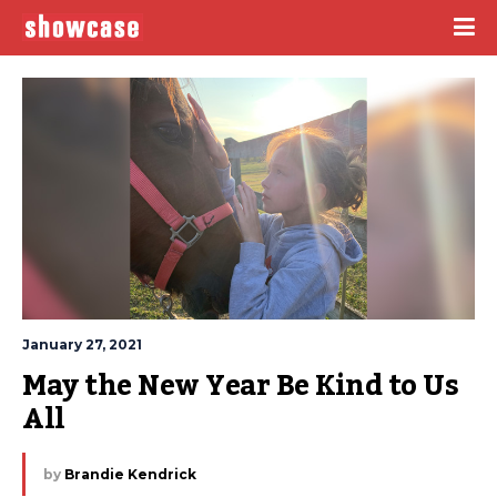
January 27, 2021
May the New Year Be Kind to Us 
All
by
Brandie Kendrick