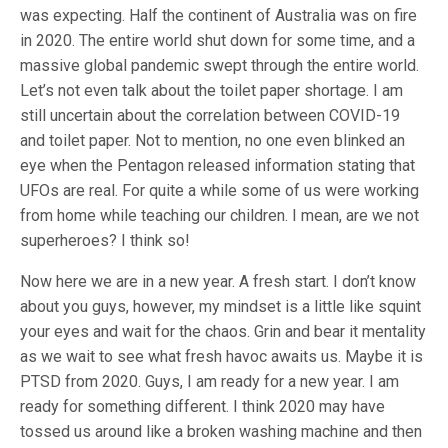
was expecting. Half the continent of Australia was on fire
in 2020. The entire world shut down for some time, and a
massive global pandemic swept through the entire world.
Let’s not even talk about the toilet paper shortage. I am
still uncertain about the correlation between COVID-19
and toilet paper. Not to mention, no one even blinked an
eye when the Pentagon released information stating that
UFOs are real. For quite a while some of us were working
from home while teaching our children. I mean, are we not
superheroes? I think so!
Now here we are in a new year. A fresh start. I don’t know
about you guys, however, my mindset is a little like squint
your eyes and wait for the chaos. Grin and bear it mentality
as we wait to see what fresh havoc awaits us. Maybe it is
PTSD from 2020. Guys, I am ready for a new year. I am
ready for something different. I think 2020 may have
tossed us around like a broken washing machine and then