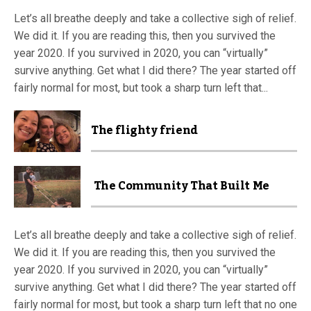
Let’s all breathe deeply and take a collective sigh of relief.
We did it. If you are reading this, then you survived the
year 2020. If you survived in 2020, you can “virtually”
survive anything. Get what I did there? The year started off
fairly normal for most, but took a sharp turn left that...
The flighty friend
The Community That Built Me
Let’s all breathe deeply and take a collective sigh of relief.
We did it. If you are reading this, then you survived the
year 2020. If you survived in 2020, you can “virtually”
survive anything. Get what I did there? The year started off
fairly normal for most, but took a sharp turn left that no one