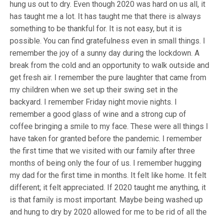
hung us out to dry. Even though 2020 was hard on us all, it
has taught me a lot. It has taught me that there is always
something to be thankful for. It is not easy, but it is
possible. You can find gratefulness even in small things. I
remember the joy of a sunny day during the lockdown. A
break from the cold and an opportunity to walk outside and
get fresh air. I remember the pure laughter that came from
my children when we set up their swing set in the
backyard. I remember Friday night movie nights. I
remember a good glass of wine and a strong cup of
coffee bringing a smile to my face. These were all things I
have taken for granted before the pandemic. I remember
the first time that we visited with our family after three
months of being only the four of us. I remember hugging
my dad for the first time in months. It felt like home. It felt
different; it felt appreciated. If 2020 taught me anything, it
is that family is most important. Maybe being washed up
and hung to dry by 2020 allowed for me to be rid of all the