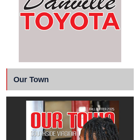
Our Town