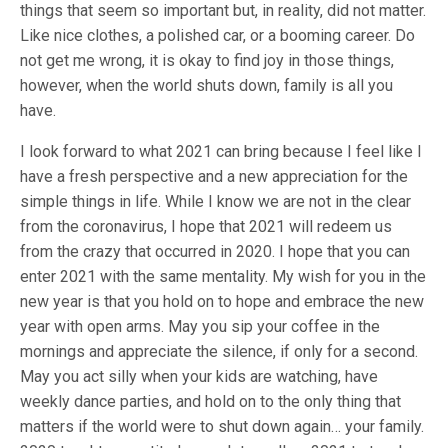
things that seem so important but, in reality, did not matter.
Like nice clothes, a polished car, or a booming career. Do
not get me wrong, it is okay to find joy in those things,
however, when the world shuts down, family is all you
have.
I look forward to what 2021 can bring because I feel like I
have a fresh perspective and a new appreciation for the
simple things in life. While I know we are not in the clear
from the coronavirus, I hope that 2021 will redeem us
from the crazy that occurred in 2020. I hope that you can
enter 2021 with the same mentality. My wish for you in the
new year is that you hold on to hope and embrace the new
year with open arms. May you sip your coffee in the
mornings and appreciate the silence, if only for a second.
May you act silly when your kids are watching, have
weekly dance parties, and hold on to the only thing that
matters if the world were to shut down again… your family.