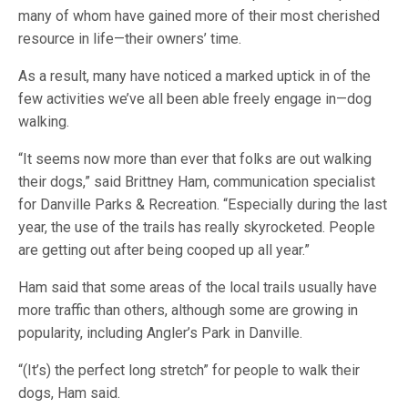
many of whom have gained more of their most cherished
resource in life—their owners’ time.
As a result, many have noticed a marked uptick in of the
few activities we’ve all been able freely engage in—dog
walking.
“It seems now more than ever that folks are out walking
their dogs,” said Brittney Ham, communication specialist
for Danville Parks & Recreation. “Especially during the last
year, the use of the trails has really skyrocketed. People
are getting out after being cooped up all year.”
Ham said that some areas of the local trails usually have
more traffic than others, although some are growing in
popularity, including Angler’s Park in Danville.
“(It’s) the perfect long stretch” for people to walk their
dogs, Ham said.