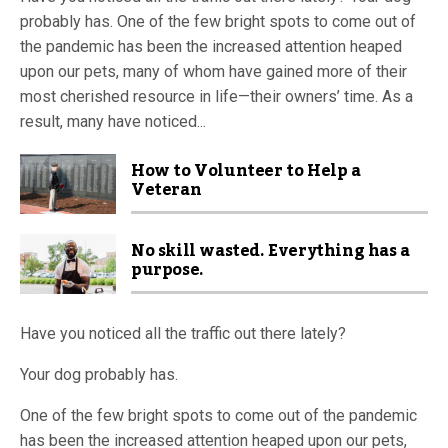
probably has. One of the few bright spots to come out of
the pandemic has been the increased attention heaped
upon our pets, many of whom have gained more of their
most cherished resource in life—their owners’ time. As a
result, many have noticed...
How to Volunteer to Help a
Veteran
No skill wasted. Everything has a
purpose.
Have you noticed all the traffic out there lately?
Your dog probably has.
One of the few bright spots to come out of the pandemic
has been the increased attention heaped upon our pets,