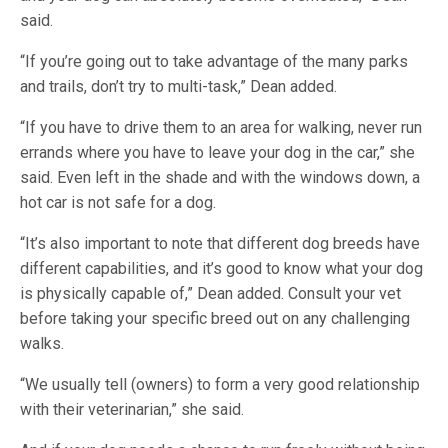
said.
“If you’re going out to take advantage of the many parks
and trails, don’t try to multi-task,” Dean added.
“If you have to drive them to an area for walking, never run
errands where you have to leave your dog in the car,” she
said. Even left in the shade and with the windows down, a
hot car is not safe for a dog.
“It’s also important to note that different dog breeds have
different capabilities, and it’s good to know what your dog
is physically capable of,” Dean added. Consult your vet
before taking your specific breed out on any challenging
walks.
“We usually tell (owners) to form a very good relationship
with their veterinarian,” she said.