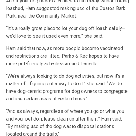
And if your dog needs a chance to run freely without being
leashed, Ham suggested making use of the Coates Bark
Park, near the Community Market.
“It’s a really great place to let your dog off leash safely—
we’d love to see it used even more,” she said.
Ham said that now, as more people become vaccinated
and restrictions are lifted, Parks & Rec hopes to have
more pet-friendly activities around Danville.
“We’re always looking to do dog activities, but now it’s a
matter of… figuring out a way to do it,” she said. “We do
have dog-centric programs for dog owners to congregate
and use certain areas at certain times.”
“And as always, regardless of where you go or what you
and your pet do, please clean up after them,” Ham said,
“By making use of the dog waste disposal stations
located around the trails.”