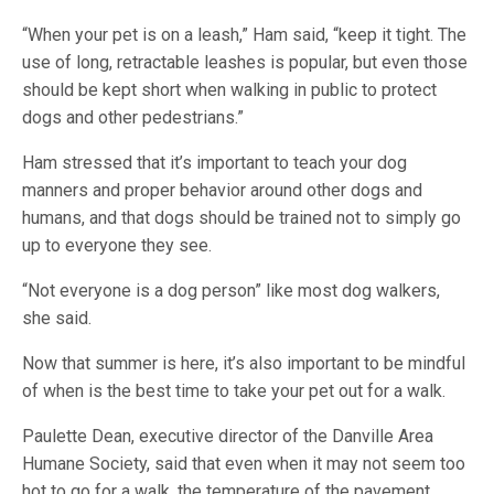
“When your pet is on a leash,” Ham said, “keep it tight. The
use of long, retractable leashes is popular, but even those
should be kept short when walking in public to protect
dogs and other pedestrians.”
Ham stressed that it’s important to teach your dog
manners and proper behavior around other dogs and
humans, and that dogs should be trained not to simply go
up to everyone they see.
“Not everyone is a dog person” like most dog walkers,
she said.
Now that summer is here, it’s also important to be mindful
of when is the best time to take your pet out for a walk.
Paulette Dean, executive director of the Danville Area
Humane Society, said that even when it may not seem too
hot to go for a walk, the temperature of the pavement