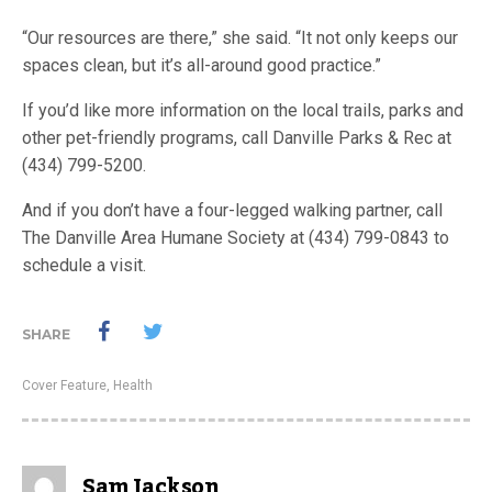
“Our resources are there,” she said. “It not only keeps our
spaces clean, but it’s all-around good practice.”
If you’d like more information on the local trails, parks and
other pet-friendly programs, call Danville Parks & Rec at
(434) 799-5200.
And if you don’t have a four-legged walking partner, call
The Danville Area Humane Society at (434) 799-0843 to
schedule a visit.
SHARE
Cover Feature
,
Health
Sam Jackson