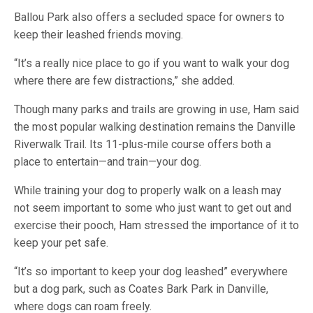
Ballou Park also offers a secluded space for owners to
keep their leashed friends moving.
“It’s a really nice place to go if you want to walk your dog
where there are few distractions,” she added.
Though many parks and trails are growing in use, Ham said
the most popular walking destination remains the Danville
Riverwalk Trail. Its 11-plus-mile course offers both a
place to entertain—and train—your dog.
While training your dog to properly walk on a leash may
not seem important to some who just want to get out and
exercise their pooch, Ham stressed the importance of it to
keep your pet safe.
“It’s so important to keep your dog leashed” everywhere
but a dog park, such as Coates Bark Park in Danville,
where dogs can roam freely.