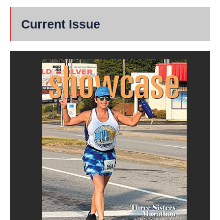
Current Issue