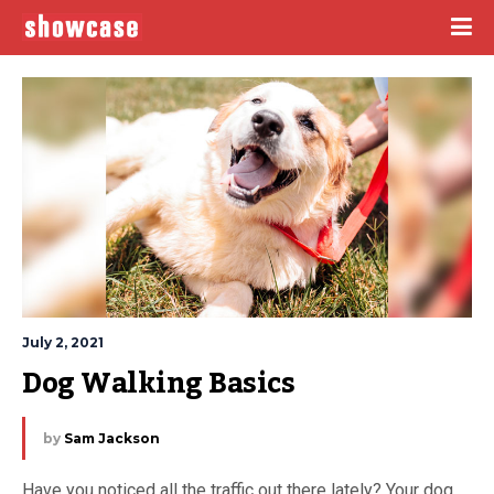
July 2, 2021
Dog Walking Basics
by
Sam Jackson
Have you noticed all the traffic out there lately? Your dog