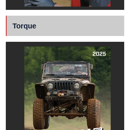
Torque