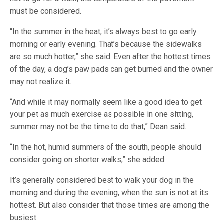
must be considered.
“In the summer in the heat, it’s always best to go early
morning or early evening. That’s because the sidewalks
are so much hotter,” she said. Even after the hottest times
of the day, a dog’s paw pads can get burned and the owner
may not realize it.
“And while it may normally seem like a good idea to get
your pet as much exercise as possible in one sitting,
summer may not be the time to do that,” Dean said.
“In the hot, humid summers of the south, people should
consider going on shorter walks,” she added.
It’s generally considered best to walk your dog in the
morning and during the evening, when the sun is not at its
hottest. But also consider that those times are among the
busiest.