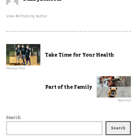
View All Posts by Author
Take Time for Your Health
Previous Post
Part of the Family
Next Post
Search
Search