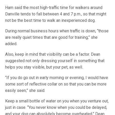
Ham said the most high-traffic time for walkers around
Danville tends to fall between 4 and 7 p.m., so that might
not be the best time to walk an inexperienced dog.
During normal business hours when traffic is down, “those
are really quiet times that are good for training,” she
added.
Also, keep in mind that visibility can be a factor. Dean
suggested not only dressing yourself in something that
helps you stay visible, but your pet, as well.
“If you do go out in early morning or evening, I would have
some sort of reflective collar on so that you can be more
easily seen,” she said.
Keep a small bottle of water on you when you venture out,
just in case. “You never know when you could be delayed,
and your dog can absolutely become overheated,” Dean