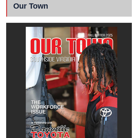
Our Town