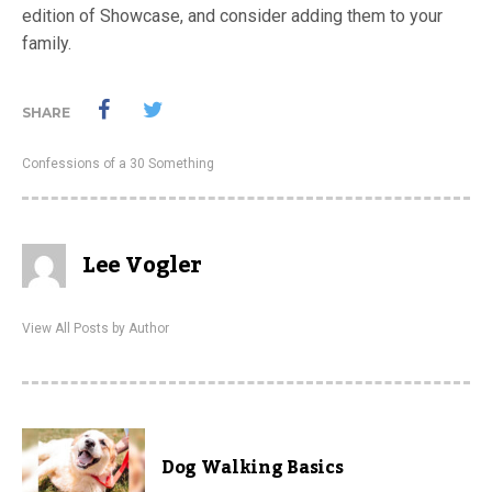
edition of Showcase, and consider adding them to your
family.
SHARE
Confessions of a 30 Something
Lee Vogler
View All Posts by Author
Dog Walking Basics