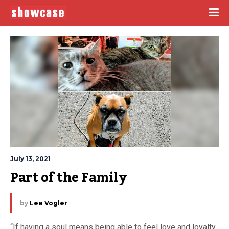
July 13, 2021
Part of the Family
by
Lee Vogler
“If having a soul means being able to feel love and loyalty