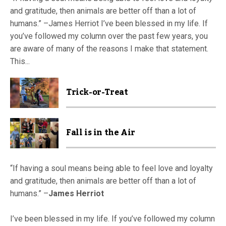
and gratitude, then animals are better off than a lot of
humans.” –James Herriot I’ve been blessed in my life. If
you’ve followed my column over the past few years, you
are aware of many of the reasons I make that statement.
This...
Trick-or-Treat
Fall is in the Air
“If having a soul means being able to feel love and loyalty
and gratitude, then animals are better off than a lot of
humans.” –
James Herriot
I’ve been blessed in my life. If you’ve followed my column