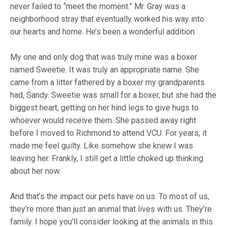
never failed to “meet the moment.” Mr. Gray was a
neighborhood stray that eventually worked his way into
our hearts and home. He’s been a wonderful addition.
My one and only dog that was truly mine was a boxer
named Sweetie. It was truly an appropriate name. She
came from a litter fathered by a boxer my grandparents
had, Sandy. Sweetie was small for a boxer, but she had the
biggest heart, getting on her hind legs to give hugs to
whoever would receive them. She passed away right
before I moved to Richmond to attend VCU. For years, it
made me feel guilty. Like somehow she knew I was
leaving her. Frankly, I still get a little choked up thinking
about her now.
And that’s the impact our pets have on us. To most of us,
they’re more than just an animal that lives with us. They’re
family. I hope you’ll consider looking at the animals in this