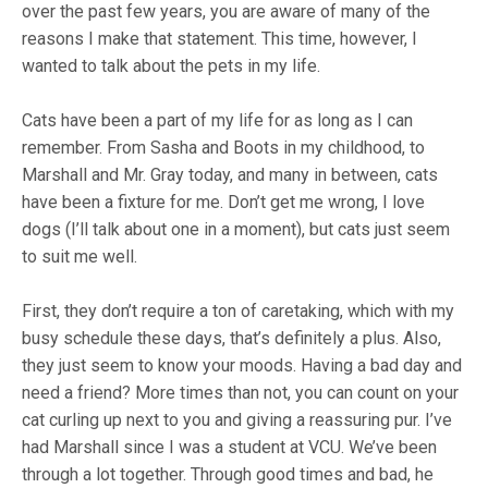
over the past few years, you are aware of many of the
reasons I make that statement. This time, however, I
wanted to talk about the pets in my life.
Cats have been a part of my life for as long as I can
remember. From Sasha and Boots in my childhood, to
Marshall and Mr. Gray today, and many in between, cats
have been a fixture for me. Don’t get me wrong, I love
dogs (I’ll talk about one in a moment), but cats just seem
to suit me well.
First, they don’t require a ton of caretaking, which with my
busy schedule these days, that’s definitely a plus. Also,
they just seem to know your moods. Having a bad day and
need a friend? More times than not, you can count on your
cat curling up next to you and giving a reassuring pur. I’ve
had Marshall since I was a student at VCU. We’ve been
through a lot together. Through good times and bad, he