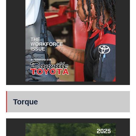
Torque