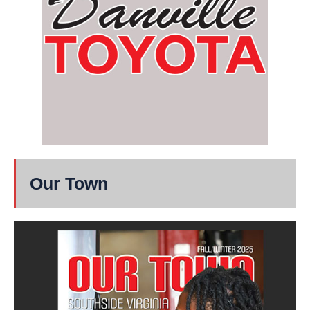
Our Town