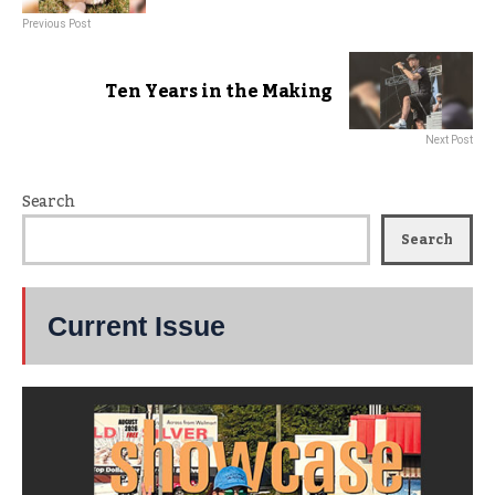
Previous Post
Ten Years in the Making
Next Post
Search
Search
Current Issue