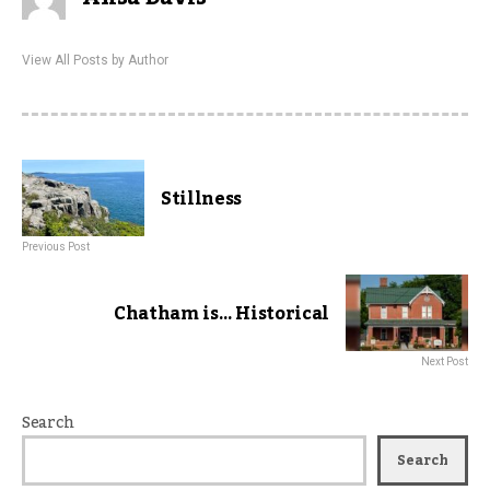
View All Posts by Author
Stillness
Previous Post
Chatham is… Historical
Next Post
Search
Search