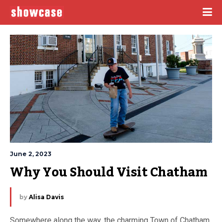
June 2, 2023
Why You Should Visit Chatham
by
Alisa Davis
Somewhere along the way, the charming Town of Chatham