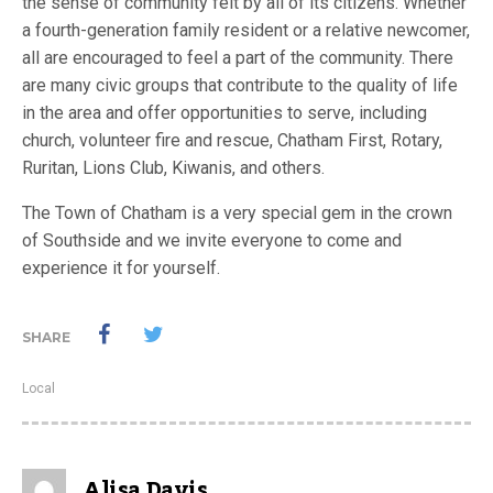
the sense of community felt by all of its citizens. Whether
a fourth-generation family resident or a relative newcomer,
all are encouraged to feel a part of the community. There
are many civic groups that contribute to the quality of life
in the area and offer opportunities to serve, including
church, volunteer fire and rescue, Chatham First, Rotary,
Ruritan, Lions Club, Kiwanis, and others.
The Town of Chatham is a very special gem in the crown
of Southside and we invite everyone to come and
experience it for yourself.
SHARE
Local
Alisa Davis