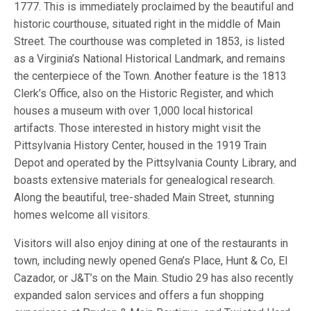
1777. This is immediately proclaimed by the beautiful and
historic courthouse, situated right in the middle of Main
Street. The courthouse was completed in 1853, is listed
as a Virginia’s National Historical Landmark, and remains
the centerpiece of the Town. Another feature is the 1813
Clerk’s Office, also on the Historic Register, and which
houses a museum with over 1,000 local historical
artifacts. Those interested in history might visit the
Pittsylvania History Center, housed in the 1919 Train
Depot and operated by the Pittsylvania County Library, and
boasts extensive materials for genealogical research.
Along the beautiful, tree-shaded Main Street, stunning
homes welcome all visitors.
Visitors will also enjoy dining at one of the restaurants in
town, including newly opened Gena’s Place, Hunt & Co, El
Cazador, or J&T’s on the Main. Studio 29 has also recently
expanded salon services and offers a fun shopping