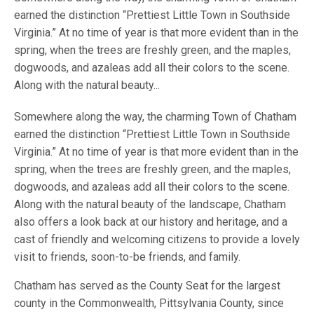
earned the distinction “Prettiest Little Town in Southside
Virginia.” At no time of year is that more evident than in the
spring, when the trees are freshly green, and the maples,
dogwoods, and azaleas add all their colors to the scene.
Along with the natural beauty...
Somewhere along the way, the charming Town of Chatham
earned the distinction “Prettiest Little Town in Southside
Virginia.” At no time of year is that more evident than in the
spring, when the trees are freshly green, and the maples,
dogwoods, and azaleas add all their colors to the scene.
Along with the natural beauty of the landscape, Chatham
also offers a look back at our history and heritage, and a
cast of friendly and welcoming citizens to provide a lovely
visit to friends, soon-to-be friends, and family.
Chatham has served as the County Seat for the largest
county in the Commonwealth, Pittsylvania County, since