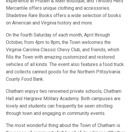
experience at Pruden & Main Boutique, and Twisted Herd
Mercantile offers unique clothing and accessories.
Shadetree Rare Books offers a wide selection of books
on American and Virginia history and more.
On the fourth Saturday of each month, April through
October, from 4pm to 8pm, the Town welcomes the
Virginia-Carolina Classic Chevy Club, and friends, which
fills the Town with amazing customized and restored
vehicles of all kinds. The event also features a food truck
and collects canned goods for the Northern Pittsylvania
County Food Bank.
Chatham enjoys two renowned private schools, Chatham
Hall and Hargrave Military Academy. Both campuses are
lovely and students can frequently be seen strolling
through town and engaging in community events.
The most wonderful thing about the Town of Chatham is