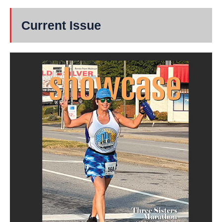
Current Issue