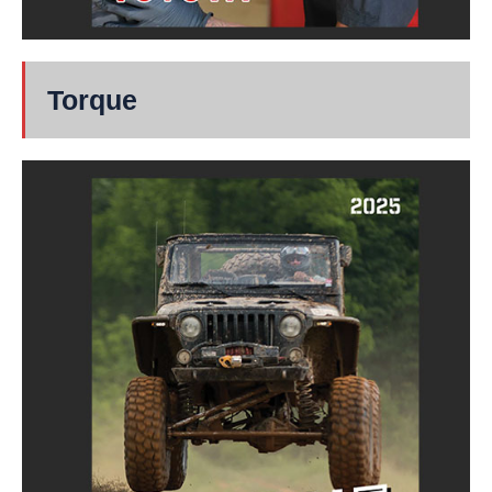
Torque