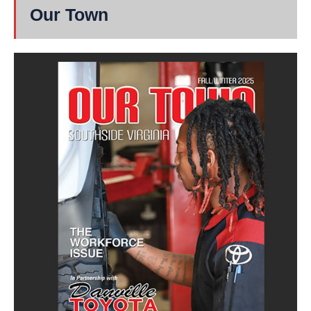
Our Town