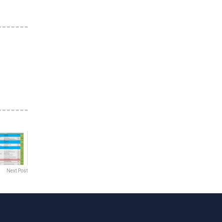
Next Post