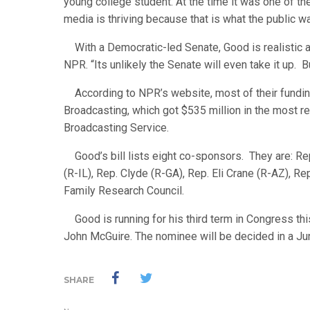
young college student. At the time it was one of th
media is thriving because that is what the public wa
With a Democratic-led Senate, Good is realistic ab
NPR. “Its unlikely the Senate will even take it up. 
According to NPR’s website, most of their fundin
Broadcasting, which got $535 million in the most 
Broadcasting Service.
Good’s bill lists eight co-sponsors. They are: Rep
(R-IL), Rep. Clyde (R-GA), Rep. Eli Crane (R-AZ), R
Family Research Council.
Good is running for his third term in Congress this
John McGuire. The nominee will be decided in a Ju
SHARE