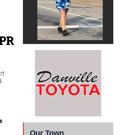
NPR
ct
d
s
Our Town