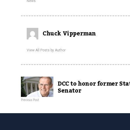
News
Chuck Vipperman
View All Posts by Author
DCC to honor former Sta
Senator
Previous Post