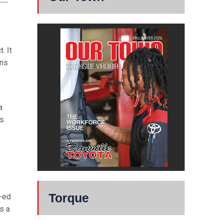
. It
ons
a
ts
Torque
-ed
s a