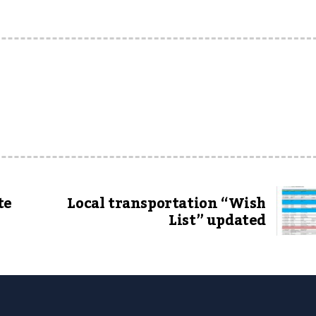
te
Local transportation “Wish
List” updated