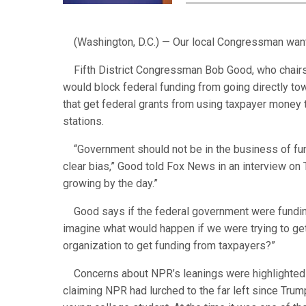
(Washington, D.C.) — Our local Congressman want
Fifth District Congressman Bob Good, who chairs
would block federal funding from going directly tow
that get federal grants from using taxpayer money
stations.
“Government should not be in the business of fundi
clear bias,” Good told Fox News in an interview on
growing by the day.”
Good says if the federal government were funding a
imagine what would happen if we were trying to ge
organization to get funding from taxpayers?”
Concerns about NPR’s leanings were highlighted 
claiming NPR had lurched to the far left since Tru