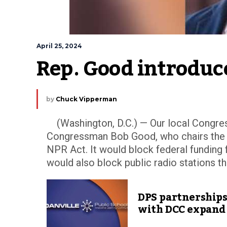
April 25, 2024
Rep. Good introduc
by
Chuck Vipperman
(Washington, D.C.) — Our local Congres
Congressman Bob Good, who chairs the
NPR Act. It would block federal funding 
would also block public radio stations tha
DPS partnership
with DCC expand