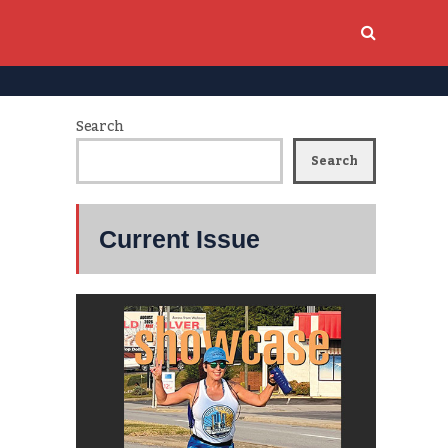
Search
Search
Current Issue