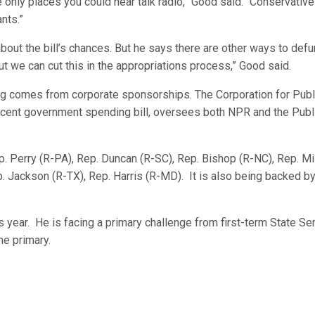
e only places you could hear talk radio,” Good said. “Conservative
nts.”
out the bill’s chances. But he says there are other ways to def
But we can cut this in the appropriations process,” Good said.
g comes from corporate sponsorships. The Corporation for Publ
recent government spending bill, oversees both NPR and the Publ
. Perry (R-PA), Rep. Duncan (R-SC), Rep. Bishop (R-NC), Rep. Mil
ep. Jackson (R-TX), Rep. Harris (R-MD). It is also being backed by
 year. He is facing a primary challenge from first-term State Se
ne primary.