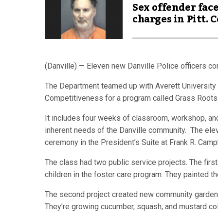
Sex offender fac
charges in Pitt. C
(Danville) — Eleven new Danville Police officers c
The Department teamed up with Averett University
Competitiveness for a program called Grass Roots
It includes four weeks of classroom, workshop, and 
inherent needs of the Danville community. The elev
ceremony in the President’s Suite at Frank R. Camp
The class had two public service projects. The firs
children in the foster care program. They painted t
The second project created new community garden
They’re growing cucumber, squash, and mustard co