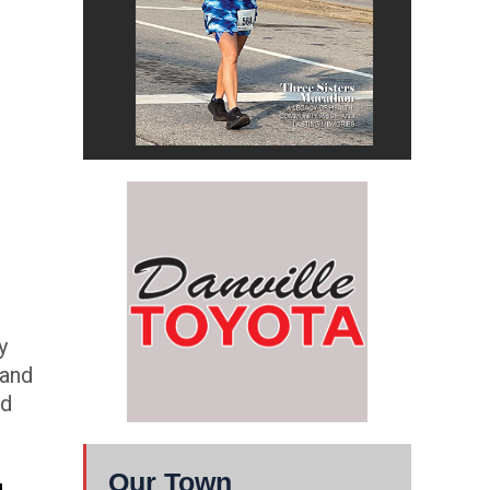
y
 and
ld
Our Town