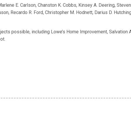
Marlene E. Carlson, Chanston K. Cobbs, Kinsey A. Deering, Steven
on, Recardo R. Ford, Christopher M. Hodnett, Darius D. Hutching
ojects possible, including Lowe’s Home Improvement, Salvation 
ot.