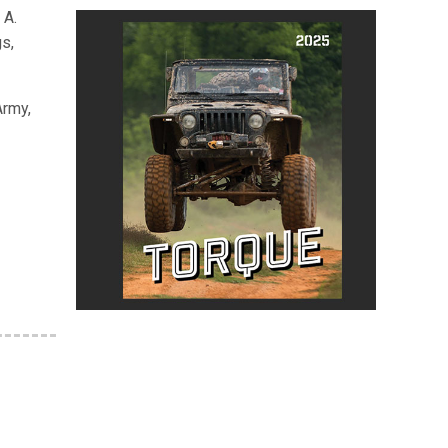
 A.
s,
Army,