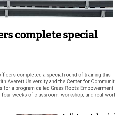
rs complete special 
fficers completed a special round of training this
h Averett University and the Center for Communit
s for a program called Grass Roots Empowerment
es four weeks of classroom, workshop, and real-wor