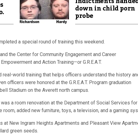
Indictments hande
es
down in child porn
o.
probe
ompleted a special round of training this weekend.
 and the Center for Community Engagement and Career
 Empowerment and Action Training—or G.R.E.A.T.
real-world training that helps officers understand the history an
en officers were honored at the G.R.E.A.T. Program graduation
bell Stadium on the Averett north campus.
t was a room renovation at the Department of Social Services for
he room, added new furniture, toys, a television, and a gaming sy
s at New Ingram Heights Apartments and Pleasant View Apartm
llard green seeds.