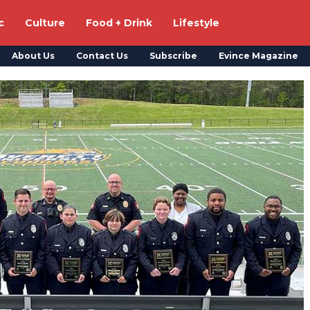
c
Culture
Food + Drink
Lifestyle
About Us
Contact Us
Subscribe
Evince Magazine