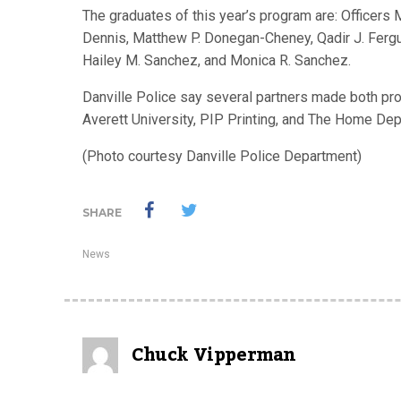
The graduates of this year’s program are: Officers 
Dennis, Matthew P. Donegan-Cheney, Qadir J. Fergus
Hailey M. Sanchez, and Monica R. Sanchez.
Danville Police say several partners made both pr
Averett University, PIP Printing, and The Home Dep
(Photo courtesy Danville Police Department)
SHARE
News
Chuck Vipperman