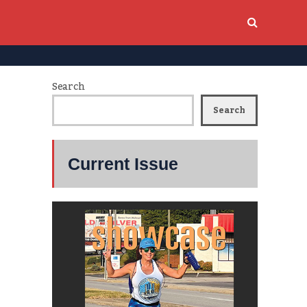
Search
Search
Current Issue