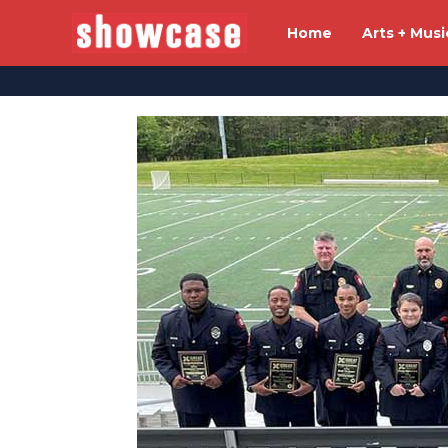
Home
Arts + Musi