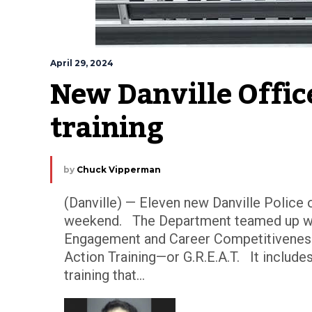
April 29, 2024
New Danville Office
training
by
Chuck Vipperman
(Danville) — Eleven new Danville Police o
weekend. The Department teamed up wit
Engagement and Career Competitivenes
Action Training—or G.R.E.A.T. It includ
training that...