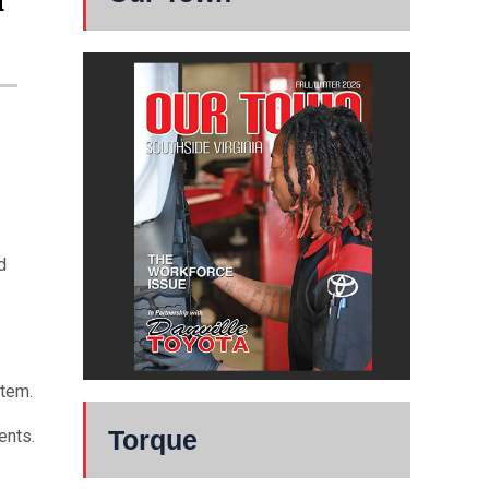
d
d
stem.
Torque
ents.