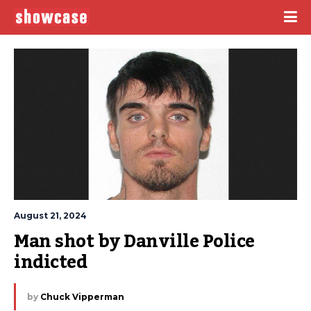
August 21, 2024
Man shot by Danville Police 
indicted
by
Chuck Vipperman