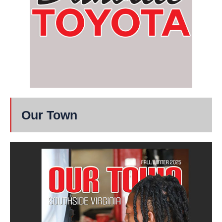
Our Town