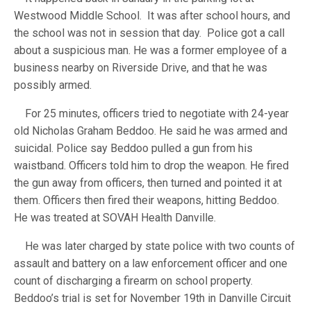
Westwood Middle School. It was after school hours, and
the school was not in session that day. Police got a call
about a suspicious man. He was a former employee of a
business nearby on Riverside Drive, and that he was
possibly armed.
For 25 minutes, officers tried to negotiate with 24-year
old Nicholas Graham Beddoo. He said he was armed and
suicidal. Police say Beddoo pulled a gun from his
waistband. Officers told him to drop the weapon. He fired
the gun away from officers, then turned and pointed it at
them. Officers then fired their weapons, hitting Beddoo.
He was treated at SOVAH Health Danville.
He was later charged by state police with two counts of
assault and battery on a law enforcement officer and one
count of discharging a firearm on school property.
Beddoo’s trial is set for November 19th in Danville Circuit