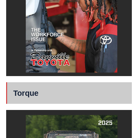
Torque