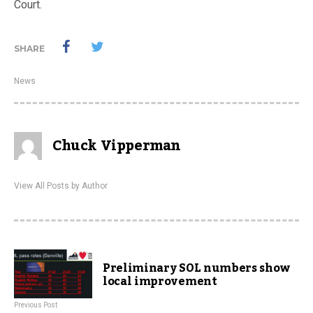
Court.
SHARE
News
Chuck Vipperman
View All Posts by Author
Preliminary SOL numbers show
local improvement
Previous Post