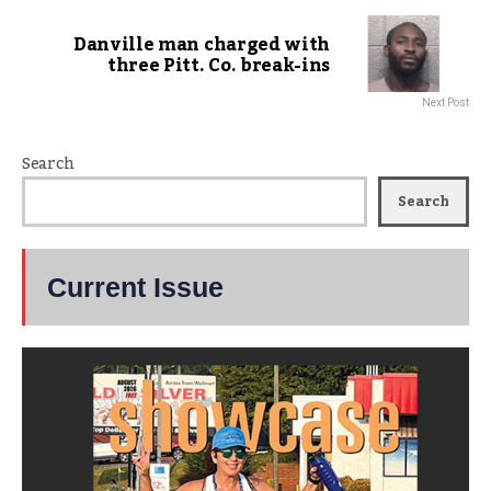
Danville man charged with
three Pitt. Co. break-ins
Next Post
Search
Search
Current Issue