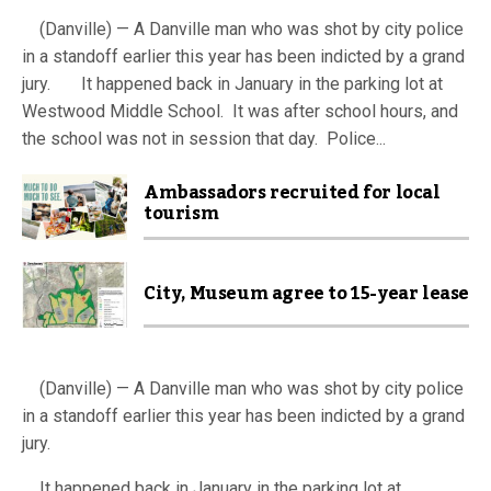
(Danville) — A Danville man who was shot by city police
in a standoff earlier this year has been indicted by a grand
jury. It happened back in January in the parking lot at
Westwood Middle School. It was after school hours, and
the school was not in session that day. Police...
Ambassadors recruited for local
tourism
City, Museum agree to 15-year lease
(Danville) — A Danville man who was shot by city police
in a standoff earlier this year has been indicted by a grand
jury.
It happened back in January in the parking lot at