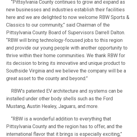
“Pittsylvania County continues to grow and expand as
new businesses and industries establish their facilities
here and we are delighted to now welcome RBW Sports &
Classics to our community,” said Chairman of the
Pittsylvania County Board of Supervisors Darrell Dalton.
“RBW will bring technology-focused jobs to this region
and provide our young people with another opportunity to
thrive within their home communities. We thank RBW for
its decision to bring its innovative and unique product to
Southside Virginia and we believe the company will be a
great asset to the county and beyond.”
RBW’s patented EV architecture and systems can be
installed under other body shells such as the Ford
Mustang, Austin Healey, Jaguars, and more.
“RBW is a wonderful addition to everything that
Pittsylvania County and the region has to offer, and the
international flavor that it brings is especially exciting,”