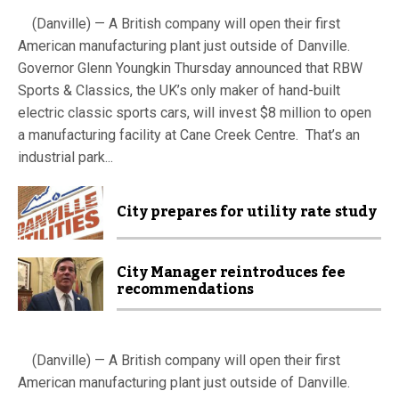
(Danville) — A British company will open their first
American manufacturing plant just outside of Danville.
Governor Glenn Youngkin Thursday announced that RBW
Sports & Classics, the UK’s only maker of hand-built
electric classic sports cars, will invest $8 million to open
a manufacturing facility at Cane Creek Centre. That’s an
industrial park...
City prepares for utility rate study
City Manager reintroduces fee
recommendations
(Danville) — A British company will open their first
American manufacturing plant just outside of Danville.