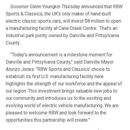
Governor Glenn Youngkin Thursday announced that RBW
Sports & Classics, the UK’s only maker of hand-built
electric classic sports cars, will invest $8 million to open
a manufacturing facility at Cane Creek Centre. That’s an
industrial park jointly owned by Danville and Pittsylvania
County.
“Today’s announcement is a milestone moment for
Danville and Pittsylvania County,” said Danville Mayor
Alonzo Jones. “RBW Sports and Classics’ choice to
establish its first U.S. manufacturing facility here
highlights the strength of our workforce and the appeal of
our region. This investment brings valuable new jobs to
our community and introduces us to the exciting and
evolving world of electric vehicle manufacturing. We are
pleased to welcome RBW and look forward to the
opportunities this partnership will create.”