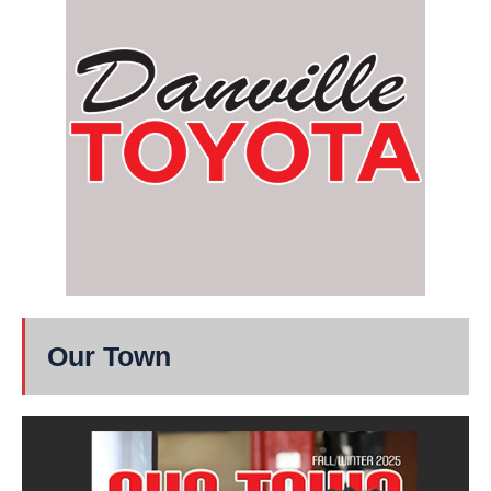
Our Town