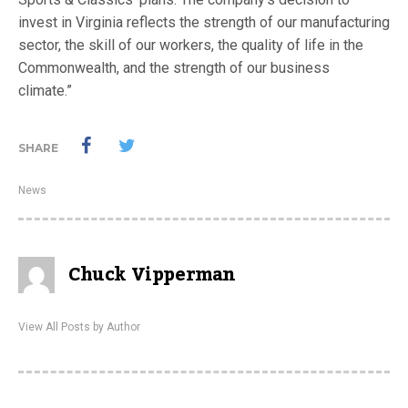
invest in Virginia reflects the strength of our manufacturing
sector, the skill of our workers, the quality of life in the
Commonwealth, and the strength of our business
climate.”
SHARE
News
Chuck Vipperman
View All Posts by Author