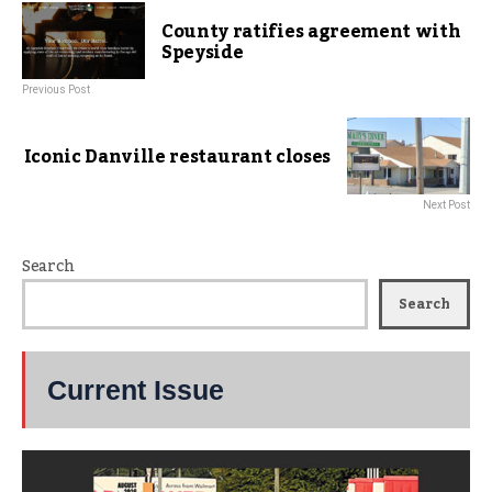
County ratifies agreement with
Speyside
Previous Post
Iconic Danville restaurant closes
Next Post
Search
Search
Current Issue