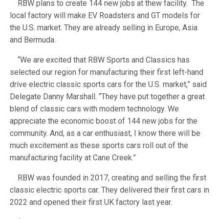
RBW plans to create 144 new jobs at thew facility. The
local factory will make EV Roadsters and GT models for
the U.S. market. They are already selling in Europe, Asia
and Bermuda.
“We are excited that RBW Sports and Classics has
selected our region for manufacturing their first left-hand
drive electric classic sports cars for the U.S. market,” said
Delegate Danny Marshall. “They have put together a great
blend of classic cars with modern technology. We
appreciate the economic boost of 144 new jobs for the
community. And, as a car enthusiast, I know there will be
much excitement as these sports cars roll out of the
manufacturing facility at Cane Creek.”
RBW was founded in 2017, creating and selling the first
classic electric sports car. They delivered their first cars in
2022 and opened their first UK factory last year.