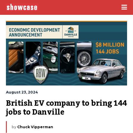
August 23, 2024
British EV company to bring 144 
jobs to Danville
by
Chuck Vipperman