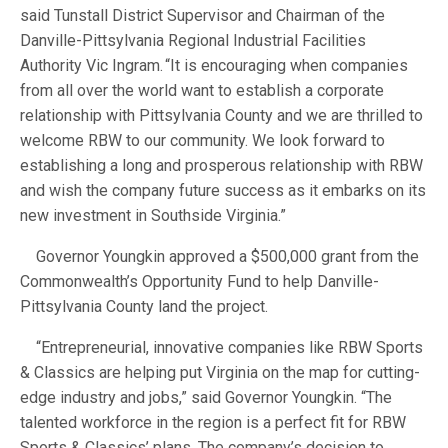
said Tunstall District Supervisor and Chairman of the
Danville-Pittsylvania Regional Industrial Facilities
Authority Vic Ingram. “It is encouraging when companies
from all over the world want to establish a corporate
relationship with Pittsylvania County and we are thrilled to
welcome RBW to our community. We look forward to
establishing a long and prosperous relationship with RBW
and wish the company future success as it embarks on its
new investment in Southside Virginia.”
Governor Youngkin approved a $500,000 grant from the
Commonwealth’s Opportunity Fund to help Danville-
Pittsylvania County land the project.
“Entrepreneurial, innovative companies like RBW Sports
& Classics are helping put Virginia on the map for cutting-
edge industry and jobs,” said Governor Youngkin. “The
talented workforce in the region is a perfect fit for RBW
Sports & Classics’ plans. The company’s decision to