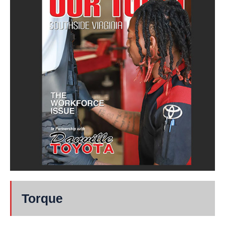
Torque