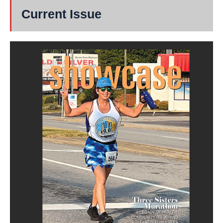
Current Issue