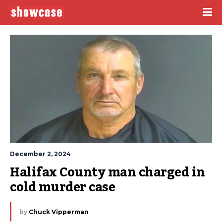
December 2, 2024
Halifax County man charged in 
cold murder case
by
Chuck Vipperman