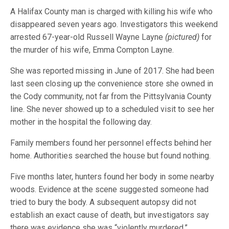
A Halifax County man is charged with killing his wife who
disappeared seven years ago. Investigators this weekend
arrested 67-year-old Russell Wayne Layne
(pictured)
for
the murder of his wife, Emma Compton Layne.
She was reported missing in June of 2017. She had been
last seen closing up the convenience store she owned in
the Cody community, not far from the Pittsylvania County
line. She never showed up to a scheduled visit to see her
mother in the hospital the following day.
Family members found her personnel effects behind her
home. Authorities searched the house but found nothing.
Five months later, hunters found her body in some nearby
woods. Evidence at the scene suggested someone had
tried to bury the body. A subsequent autopsy did not
establish an exact cause of death, but investigators say
there was evidence she was “violently murdered.”