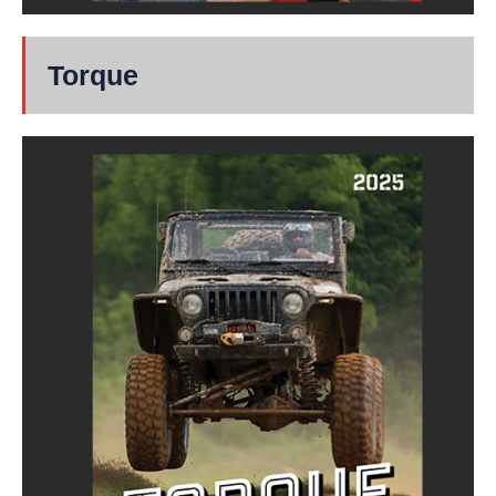
Torque