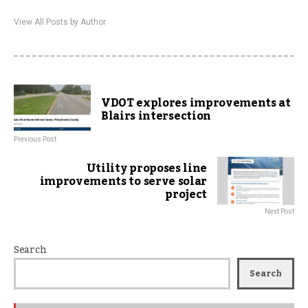
View All Posts by Author
VDOT explores improvements at
Blairs intersection
Previous Post
Utility proposes line
improvements to serve solar
project
Next Post
Search
Search