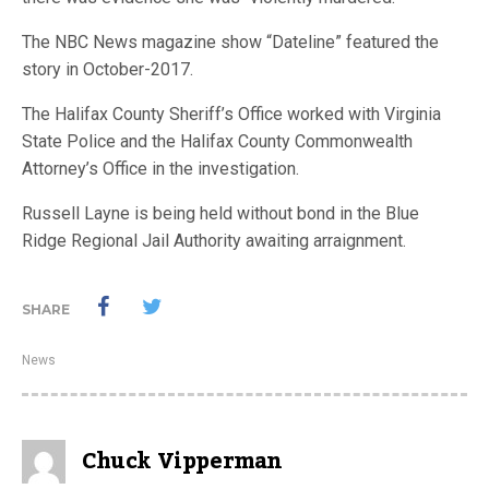
The NBC News magazine show “Dateline” featured the
story in October-2017.
The Halifax County Sheriff’s Office worked with Virginia
State Police and the Halifax County Commonwealth
Attorney’s Office in the investigation.
Russell Layne is being held without bond in the Blue
Ridge Regional Jail Authority awaiting arraignment.
SHARE
News
Chuck Vipperman