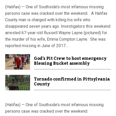
(Halifax) — One of Southside’s most infamous missing
persons case was cracked over the weekend. A Halifax
County man is charged with killing his wife who
disappeared seven years ago. Investigators this weekend
arrested 67-year-old Russell Wayne Layne (pictured) for
the murder of his wife, Emma Compton Layne. She was
reported missing in June of 2017....
God’s Pit Crew to host emergency
Blessing Bucket assembly
Tornado confirmed in Pittsylvania
County
(Halifax) — One of Southside’s most infamous missing
persons case was cracked over the weekend.