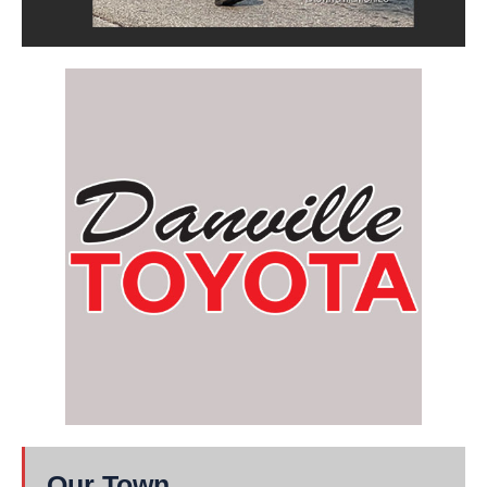
Our Town