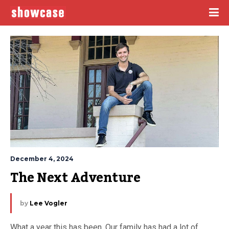
December 4, 2024
The Next Adventure
by
Lee Vogler
What a year this has been. Our family has had a lot of