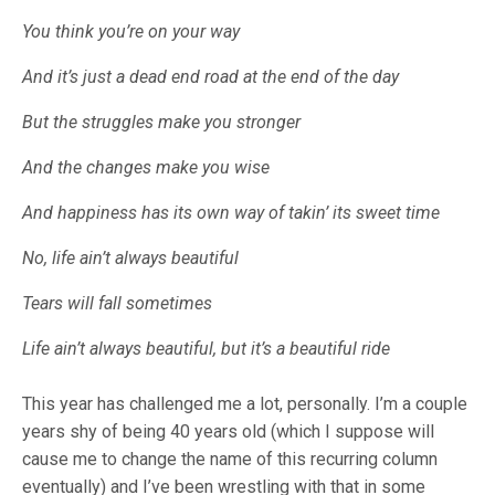
You think you’re on your way
And it’s just a dead end road at the end of the day
But the struggles make you stronger
And the changes make you wise
And happiness has its own way of takin’ its sweet time
No, life ain’t always beautiful
Tears will fall sometimes
Life ain’t always beautiful, but it’s a beautiful ride
This year has challenged me a lot, personally. I’m a couple
years shy of being 40 years old (which I suppose will
cause me to change the name of this recurring column
eventually) and I’ve been wrestling with that in some