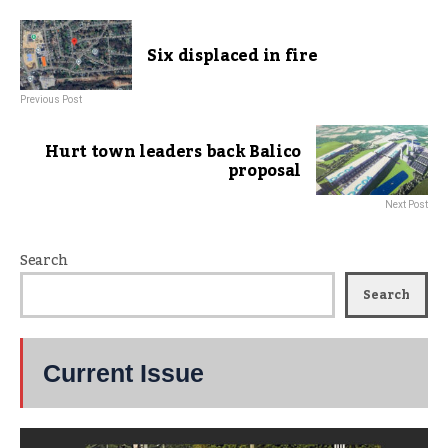
Six displaced in fire
Previous Post
Hurt town leaders back Balico
proposal
Next Post
Search
Search
Current Issue