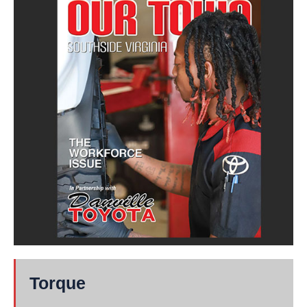
Torque