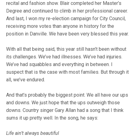
recital and fashion show. Blair completed her Master’s
Degree and continued to climb in her professional career.
And last, I won my re-election campaign for City Council,
receiving more votes than anyone in history for the
position in Danville. We have been very blessed this year.
With all that being said, this year still hasn’t been without
its challenges. We’ve had illnesses. We’ve had injuries.
We’ve had squabbles and everything in between. I
suspect that is the case with most families. But through it
all, we’ve endured.
And that’s probably the biggest point. We all have our ups
and downs. We just hope that the ups outweigh those
downs. Country singer Gary Allan had a song that I think
sums it up pretty well. In the song, he says:
Life ain’t always beautiful