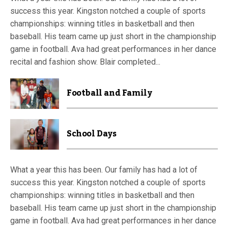
success this year. Kingston notched a couple of sports
championships: winning titles in basketball and then
baseball. His team came up just short in the championship
game in football. Ava had great performances in her dance
recital and fashion show. Blair completed...
Football and Family
School Days
What a year this has been. Our family has had a lot of
success this year. Kingston notched a couple of sports
championships: winning titles in basketball and then
baseball. His team came up just short in the championship
game in football. Ava had great performances in her dance