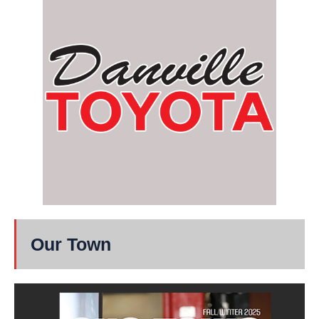
Our Town