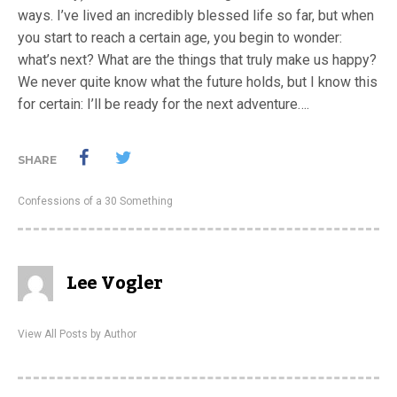
ways. I’ve lived an incredibly blessed life so far, but when
you start to reach a certain age, you begin to wonder:
what’s next? What are the things that truly make us happy?
We never quite know what the future holds, but I know this
for certain: I’ll be ready for the next adventure….
SHARE
Confessions of a 30 Something
Lee Vogler
View All Posts by Author