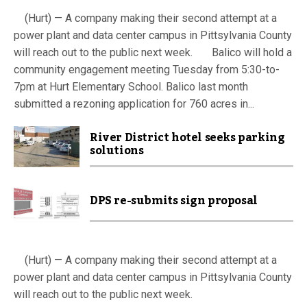
(Hurt) — A company making their second attempt at a
power plant and data center campus in Pittsylvania County
will reach out to the public next week. Balico will hold a
community engagement meeting Tuesday from 5:30-to-
7pm at Hurt Elementary School. Balico last month
submitted a rezoning application for 760 acres in...
River District hotel seeks parking
solutions
DPS re-submits sign proposal
(Hurt) — A company making their second attempt at a
power plant and data center campus in Pittsylvania County
will reach out to the public next week.