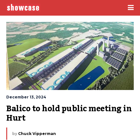
December 13, 2024
Balico to hold public meeting in 
Hurt
by
Chuck Vipperman