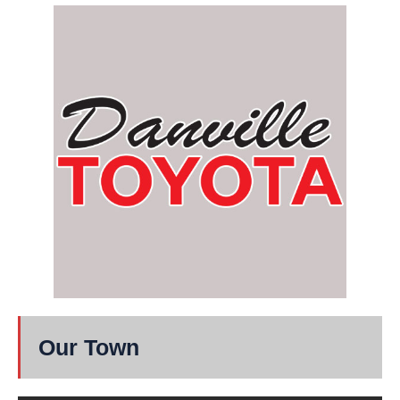
Our Town