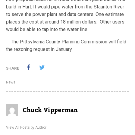
build in Hurt. It would pipe water from the Staunton River
to serve the power plant and data centers. One estimate
places the cost at around 18 million dollars. Other users
would be able to tap into the water line.
The Pittsylvania County Planning Commission will field
the rezoning request in January.
SHARE
News
Chuck Vipperman
View All Posts by Author