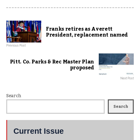
Franks retires as Averett
President, replacement named
Previous Post
Pitt. Co. Parks & Rec Master Plan
proposed
Next Post
Search
Search
Current Issue