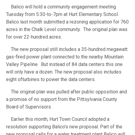
Balico will hold a community engagement meeting
Tuesday from 5:30-to-7pm at Hurt Elementary School.
Balico last month submitted a rezoning application for 760
acres in the Chalk Level community. The original plan was
for over 22-hundred acres.
The new proposal still includes a 35-hundred megawatt
gas-fired power plant connected to the nearby Mountain
Valley Pipeline. But instead of 84 data centers this one
will only have a dozen. The new proposal also includes
eight ofturbines to power the data centers.
The original plan was pulled after public opposition and
a promise of no support from the Pittsylvania County
Board of Supervisors.
Earlier this month, Hurt Town Council adopted a
resolution supporting Balico’s new proposal. Part of the
new proposal calls for a water treatment plant Balico will