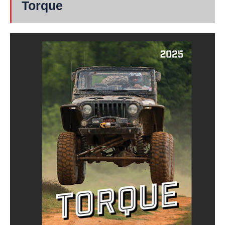
Torque