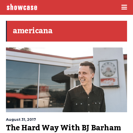
americana
August 31, 2017
The Hard Way With BJ Barham