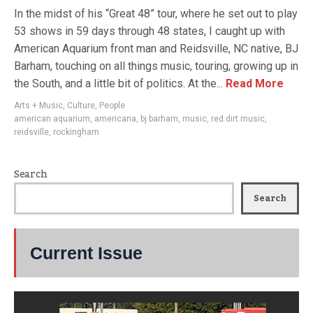
In the midst of his “Great 48” tour, where he set out to play
53 shows in 59 days through 48 states, I caught up with
American Aquarium front man and Reidsville, NC native, BJ
Barham, touching on all things music, touring, growing up in
the South, and a little bit of politics. At the...
Read More
Arts + Music
,
Culture
,
People
american aquarium
,
americana
,
bj barham
,
music
,
red dirt music
,
reidsville
,
rockingham
Search
Search
Current Issue