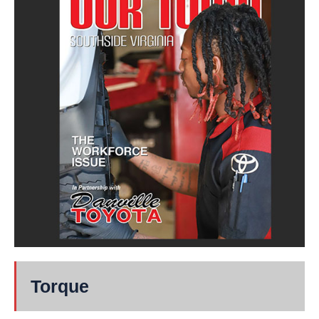
Torque