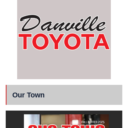
Our Town