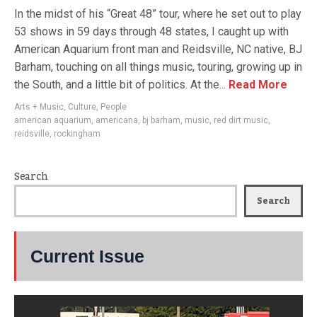
In the midst of his “Great 48” tour, where he set out to play
53 shows in 59 days through 48 states, I caught up with
American Aquarium front man and Reidsville, NC native, BJ
Barham, touching on all things music, touring, growing up in
the South, and a little bit of politics. At the...
Read More
Arts + Music
,
Culture
,
People
american aquarium
,
americana
,
bj barham
,
music
,
red dirt music
,
reidsville
,
rockingham
Search
Search
Current Issue