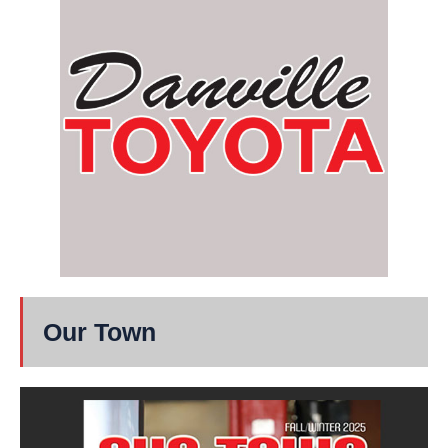
Our Town