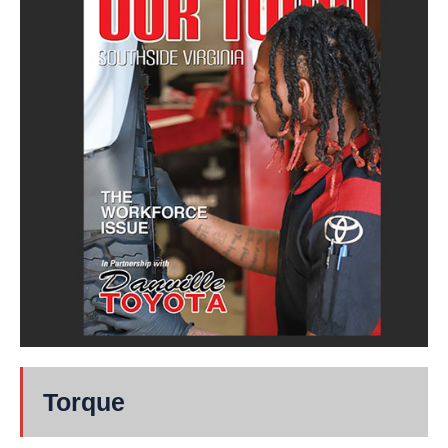
Torque