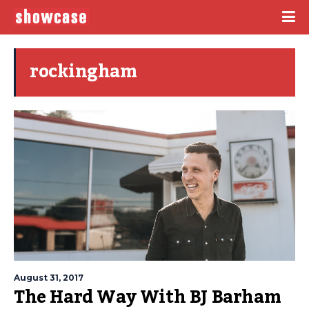
rockingham
August 31, 2017
The Hard Way With BJ Barham