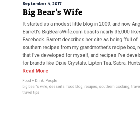
September 4, 2017
Big Bear’s Wife
It started as a modest little blog in 2009, and now An
Barrett’s BigBearsWife.com boasts nearly 35,000 like
Facebook. Barrett describes her site as being “full of
southern recipes from my grandmother’s recipe box, 
that I’ve developed for myself, and recipes I’ve deve
for brands like Dixie Crystals, Lipton Tea, Sabra, Hunts,
Read More
Food + Drink
,
People
big bear's wife
,
desserts
,
food blog
,
recipes
,
southern cooking
,
trave
travel tips