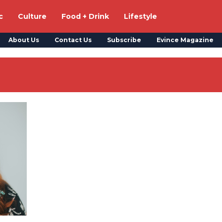
c
Culture
Food + Drink
Lifestyle
About Us
Contact Us
Subscribe
Evince Magazine