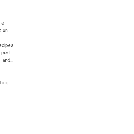
gie
s on
recipes
loped
 and...
l blog
,