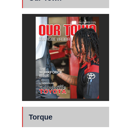
Torque