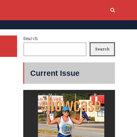
Search
Search
Current Issue