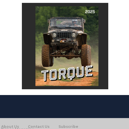
About Us
Contact Us
Subscribe