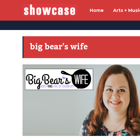
Home
Arts + Musi
big bear’s wife