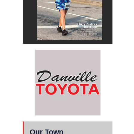
Our Town