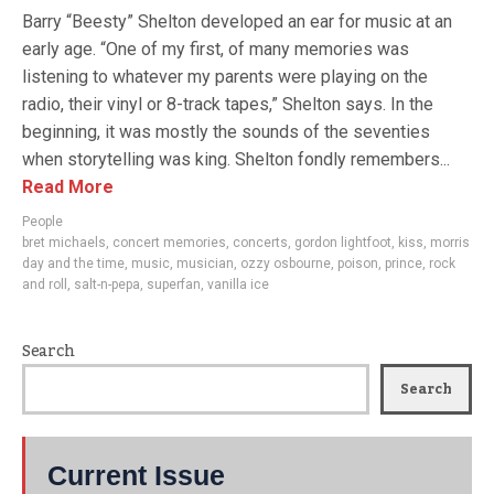
Barry “Beesty” Shelton developed an ear for music at an
early age. “One of my first, of many memories was
listening to whatever my parents were playing on the
radio, their vinyl or 8-track tapes,” Shelton says. In the
beginning, it was mostly the sounds of the seventies
when storytelling was king. Shelton fondly remembers...
Read More
People
bret michaels
,
concert memories
,
concerts
,
gordon lightfoot
,
kiss
,
morris
day and the time
,
music
,
musician
,
ozzy osbourne
,
poison
,
prince
,
rock
and roll
,
salt-n-pepa
,
superfan
,
vanilla ice
Search
Search
Current Issue