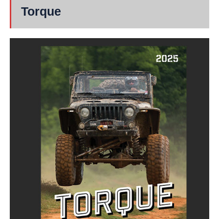
Torque