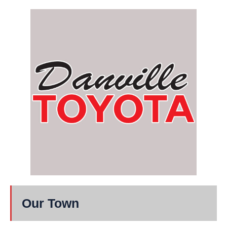
Our Town