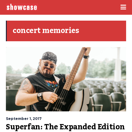
concert memories
September 1, 2017
Superfan: The Expanded Edition