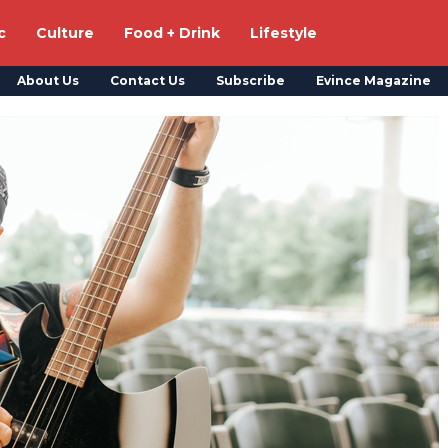
c
Culture
Food + Drink
Lifestyle
About Us
Contact Us
Subscribe
Evince Magazine