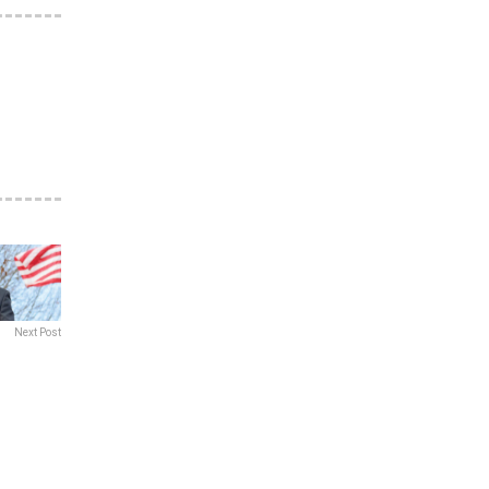
Next Post