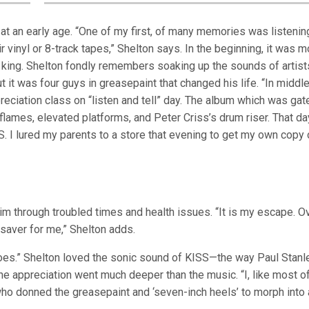
at an early age. “One of my first, of many memories was listenin
 vinyl or 8-track tapes,” Shelton says. In the beginning, it was m
 king. Shelton fondly remembers soaking up the sounds of artist
 it was four guys in greasepaint that changed his life. “In middl
eciation class on “listen and tell” day. The album which was gat
mes, elevated platforms, and Peter Criss’s drum riser. That day
. I lured my parents to a store that evening to get my own copy 
im through troubled times and health issues. “It is my escape. O
esaver for me,” Shelton adds.
roes.” Shelton loved the sonic sound of KISS—the way Paul Stanl
 appreciation went much deeper than the music. “I, like most of
ho donned the greasepaint and ‘seven-inch heels’ to morph into 