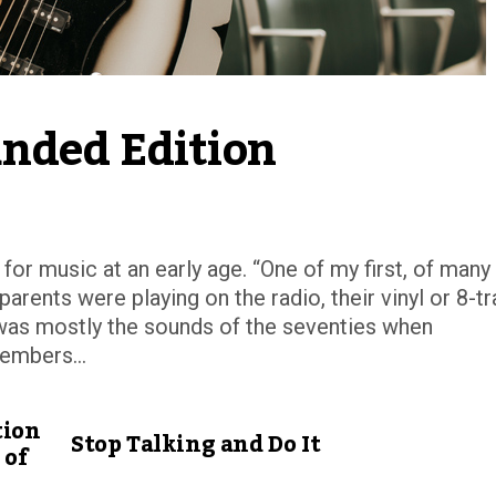
nded Edition
for music at an early age. “One of my first, of many
rents were playing on the radio, their vinyl or 8-t
it was mostly the sounds of the seventies when
embers...
tion
Stop Talking and Do It
 of