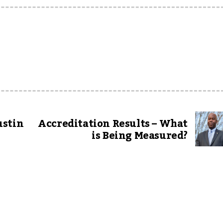
ustin
Accreditation Results – What
is Being Measured?