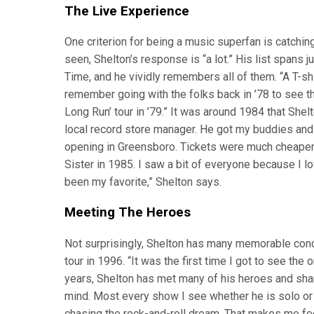
The Live Experience
One criterion for being a music superfan is catchi
seen, Shelton’s response is “a lot.” His list spans
Time, and he vividly remembers all of them. “A T-shirt
remember going with the folks back in ’78 to see t
Long Run’ tour in ’79.” It was around 1984 that Shel
local record store manager. He got my buddies and
opening in Greensboro. Tickets were much cheaper 
Sister in 1985. I saw a bit of everyone because I l
been my favorite,” Shelton says.
Meeting The Heroes
Not surprisingly, Shelton has many memorable conc
tour in 1996. “It was the first time I got to see the
years, Shelton has met many of his heroes and sha
mind. Most every show I see whether he is solo or 
chasing the rock-and-roll dream. That makes me feel