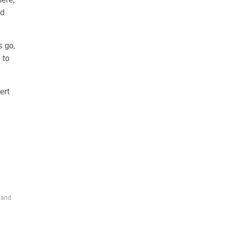
nd
s go,
 to
ert
 and