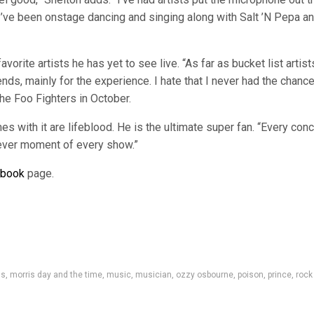
o. I’ve been onstage dancing and singing along with Salt ’N Pepa a
avorite artists he has yet to see live. “As far as bucket list artist
ends, mainly for the experience. I hate that I never had the chance
the Foo Fighters in October.
s with it are lifeblood. He is the ultimate super fan. “Every conc
h ever moment of every show.”
ebook
page.
ss
,
morris day and the time
,
music
,
musician
,
ozzy osbourne
,
poison
,
prince
,
rock