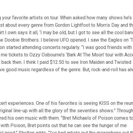
ng your favorite artists on tour. When asked how many shows he’s
 just about every genre from Gordon Lightfoot to Morris Day and t
 I own says it all, ‘I may be old, but I got to see all the cool band
he Doobie Brothers. I believe UFO opened. I saw the Eagles on ‘
ton started attending concerts regularly. “I was good friends with
 me tickets to Ozzy Osbourne’s ‘Bark At The Moon’ tour with Acc
back then. I think I paid $12.50 to see Iron Maiden and Twisted
ove good music regardless of the genre. But, rock-and-roll has a
ert experiences. One of his favorites is seeing KISS on the reu
 original line-up with all the glory of the seventies shows.” Throug
red his own music with them. “Bret Michaels of Poison comes t
with Poison, Bret points out that he can see the hunger of me
 good,” Shelton adds. “I’ve had artists put the microphone out t