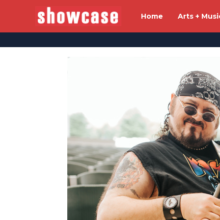
Home
Arts + Musi