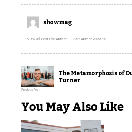
showmag
View All Posts by Author
Visit Author Website
The Metamorphosis of D
Turner
Previous Post
You May Also Like