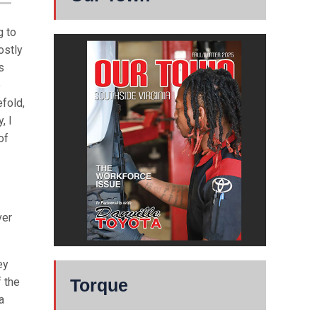
g to
ostly
s
e
efold,
, I
of
ver
ey
Torque
 the
a