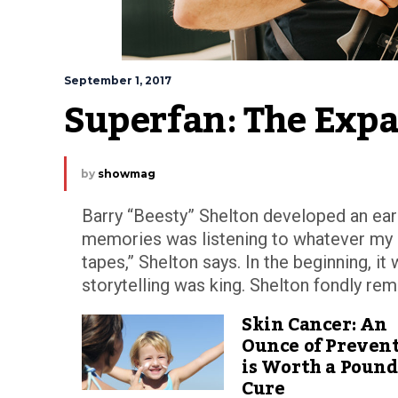
September 1, 2017
Superfan: The Expa
by
showmag
Barry “Beesty” Shelton developed an ear 
memories was listening to whatever my pa
tapes,” Shelton says. In the beginning, 
storytelling was king. Shelton fondly rem
Skin Cancer: An
Ounce of Preven
is Worth a Pound
Cure