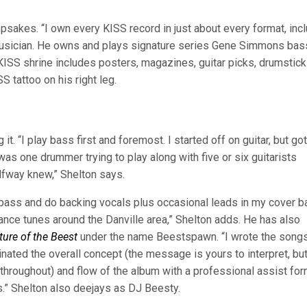
sakes. “I own every KISS record in just about every format, inc
o a musician. He owns and plays signature series Gene Simmons ba
 KISS shrine includes posters, magazines, guitar picks, drumstick
 tattoo on his right leg.
it. “I play bass first and foremost. I started off on guitar, but got
as one drummer trying to play along with five or six guitarists
lfway knew,” Shelton says.
 bass and do backing vocals plus occasional leads in my cover b
ance tunes around the Danville area,” Shelton adds. He has also
ture of the Beest
under the name Beestspawn. “I wrote the songs
inated the overall concept (the message is yours to interpret, but 
throughout) and flow of the album with a professional assist fo
.” Shelton also deejays as DJ Beesty.