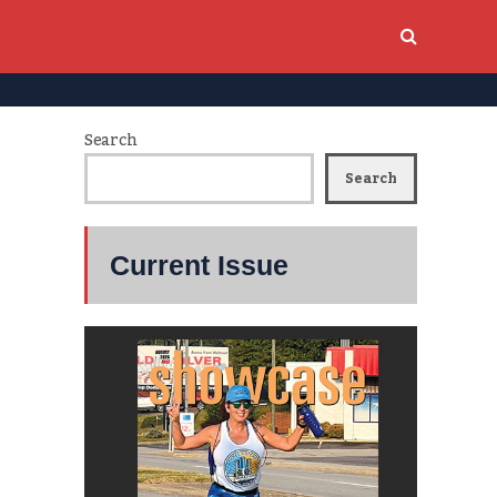
Search
Search
Current Issue