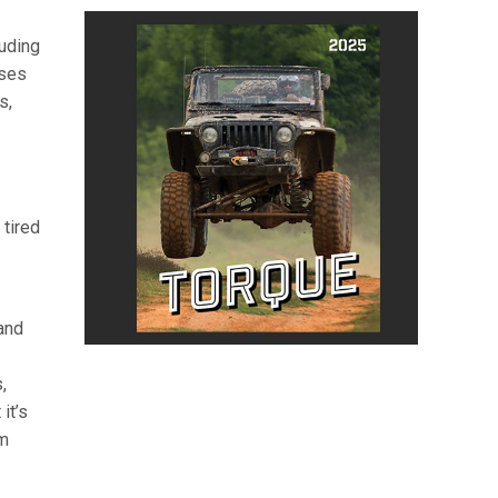
luding
sses
s,
 tired
and
,
it’s
rm