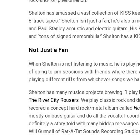
rock-and-roll phenomenon.”
Shelton has amassed a vast collection of KISS keep
8-track tapes.” Shelton isn’t just a fan, he’s als
and Paul Stanley acoustic and electric guitars. His
and “tons of signed memorabilia.” Shelton has a KISS
Not Just a Fan
When Shelton is not listening to music, he is playing 
of going to jam sessions with friends where there w
playing different riffs from whichever songs we ha
Shelton has many musics projects brewing. “I play
The River City Rousers
. We play classic rock and d
recored a concept hard rock/metal album called
Na
mostly on bass guitar and do all the vocals. I coord
definitely a story told with many hidden messages 
Will Gunnell of Rat-A-Tat Sounds Recording Studios