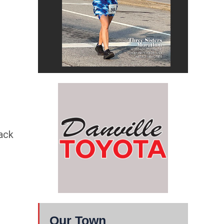
rack
Our Town