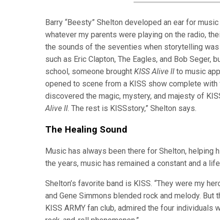
Barry “Beesty” Shelton developed an ear for music 
whatever my parents were playing on the radio, their
the sounds of the seventies when storytelling was
such as Eric Clapton, The Eagles, and Bob Seger, but
school, someone brought
KISS Alive II
to music appr
opened to scene from a KISS show complete with fla
discovered the magic, mystery, and majesty of KISS
Alive II
. The rest is KISSstory,” Shelton says.
The Healing Sound
Music has always been there for Shelton, helping h
the years, music has remained a constant and a lif
Shelton’s favorite band is KISS. “They were my he
and Gene Simmons blended rock and melody. But the
KISS ARMY fan club, admired the four individuals w