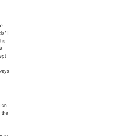
he
s.’ I
The
 a
ept
lways
nion
h the
o
here,