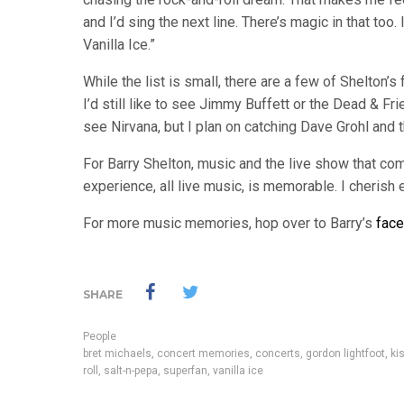
and I’d sing the next line. There’s magic in that to
Vanilla Ice.”
While the list is small, there are a few of Shelton’s f
I’d still like to see Jimmy Buffett or the Dead & Fri
see Nirvana, but I plan on catching Dave Grohl and 
For Barry Shelton, music and the live show that come
experience, all live music, is memorable. I cheris
For more music memories, hop over to Barry’s
fac
SHARE
People
bret michaels
,
concert memories
,
concerts
,
gordon lightfoot
,
ki
roll
,
salt-n-pepa
,
superfan
,
vanilla ice