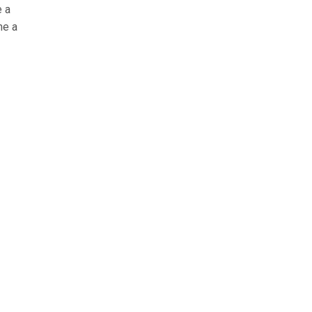
e a
me a