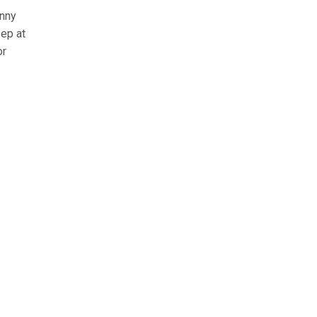
unny
eep at
or