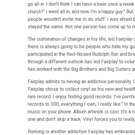
go all in. I don’t think I can have a beer once a week.
church?’ I went all in, and now I’m a happy guy.” But
people wouldn’t invite me to do stuff. I was afraid th
stayed the same. Not one person has come up to me 
The culmination of changes in his life, led Fairplay
there is always going to be people who hate my gut
participated in the Red-Nosed Rudolph Run and brou
through a different outlook has led Fairplay to vol
has worked with the Big Brothers and Big Sisters a
Fairplay admits to having an addictive personality. G
Fairplay chose to collect vinyl as his new and health
rare record. I enjoy finding good records. I’ve pu
records to 300, everything I own, I really like.” In th
music on your phone. Album artwork is cool. It’s a 
one and don’t skip a track. Vinyl forces you to really
Running is another addiction Fairplay has embraced.