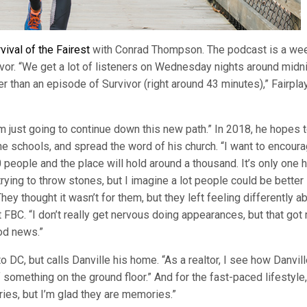
vival of the Fairest
with Conrad Thompson. The podcast is a we
vor. “We get a lot of listeners on Wednesday nights around midni
 than an episode of Survivor (right around 43 minutes),” Fairpla
I’m just going to continue down this new path.” In 2018, he hopes 
he schools, and spread the word of his church. “I want to encour
people and the place will hold around a thousand. It’s only one ho
trying to throw stones, but I imagine a lot people could be better
ey thought it wasn’t for them, but they left feeling differently a
 FBC. “I don’t really get nervous doing appearances, but that got
ood news.”
DC, but calls Danville his home. “As a realtor, I see how Danvill
of something on the ground floor.” And for the fast-paced lifestyle,
ries, but I’m glad they are memories.”