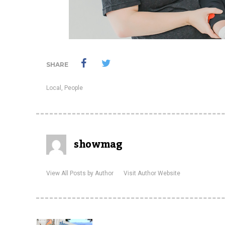
SHARE
Local
,
People
showmag
View All Posts by Author
Visit Author Website