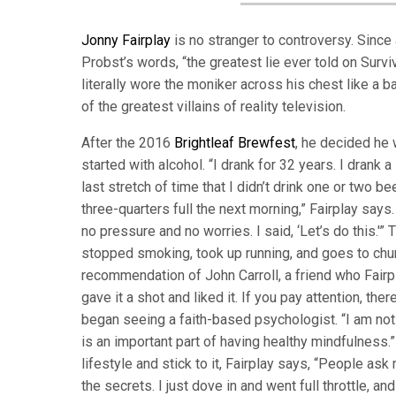
Jonny Fairplay
is no stranger to controversy. Since 
Probst’s words, “the greatest lie ever told on Survi
literally wore the moniker across his chest like a b
of the greatest villains of reality television.
After the 2016
Brightleaf Brewfest
, he decided he 
started with alcohol. “I drank for 32 years. I drank a
last stretch of time that I didn’t drink one or two bee
three-quarters full the next morning,” Fairplay say
no pressure and no worries. I said, ‘Let’s do this.'
stopped smoking, took up running, and goes to chur
recommendation of John Carroll, a friend who Fairpl
gave it a shot and liked it. If you pay attention, th
began seeing a faith-based psychologist. “I am no
is an important part of having healthy mindfulness.
lifestyle and stick to it, Fairplay says, “People ask
the secrets. I just dove in and went full throttle, an