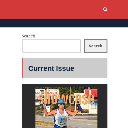
Search
Search
Current Issue