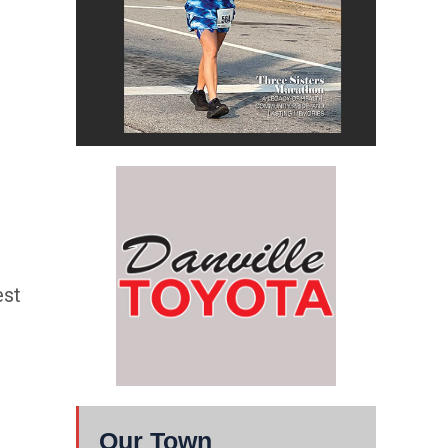
est
Our Town