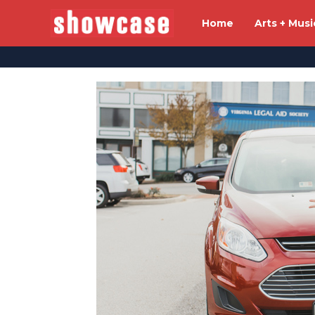
Home
Arts + Musi