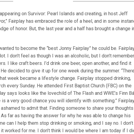
appearing on Survivor: Pearl Islands and creating, in host Jeff
vor,” Fairplay has embraced the role of a heel, and in some insta
adge of honor. But, the last year and a half has brought a change 
wanted to become the “best Jonny Fairplay” he could be. Fairpla
 lot. I don’t feel as though I was an alcoholic, but I don’t remembe
rs. I like craft beers. I’d drink one beer, open another, and find it
s. He decided to give it up for one week during the summer. “The
” That week became a lifestyle change. Fairplay stopped drinking,
ch every Sunday. He attended First Baptist Church (FBC) on the
ay says looks like the lovechild of The Flash and WWE’s Finn Bál
ere is a very good chance you will identify with something.” Fairpla
t ashamed to admit that. Finding someone to share your thoughts
” As far as having the answer for why he was able to change his
 me can I help them stop drinking or smoking, and I say no. I don’
d it worked for me. I don’t think I would be where I am today if I di