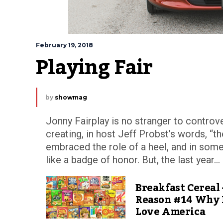
February 19, 2018
Playing Fair
by
showmag
Jonny Fairplay is no stranger to controve
creating, in host Jeff Probst’s words, “th
embraced the role of a heel, and in some
like a badge of honor. But, the last year...
Breakfast Cereal 
Reason #14 Why 
Love America