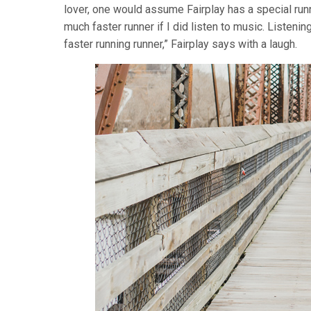
lover, one would assume Fairplay has a special runni
much faster runner if I did listen to music. Listeni
faster running runner,” Fairplay says with a laugh.