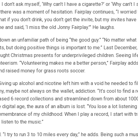
 I don’t ask myself, ‘Why can’t I have a cigarette?’ or ‘Why can’t I 
, there was a moment of hesitation. Fairplay continues, “I worried 
at if you don’t drink, you don’t get the invite, but my invites have
and said, ‘I miss the old Jonny Fairplay.'” He laughs.
 down an unfamiliar path of being “the good guy.” “No matter what 
s, but doing positive things is important to me.” Last December,
ght Christmas presents for underprivileged children. Seeing lif
unteerism. “Volunteering makes me a better person,” Fairplay add
nd raised money for grass roots soccer.
iving up alcohol and nicotine left him with a void he needed to fil
y, maybe not always on the wallet, addiction. “It’s cool to find a r
rchased 6 record collections and streamlined down from about 100
e digital age, the aura of an album is lost. “You lose a lot listening
remembrance of my childhood. When I play a record, I start with t
 listen to the music.”
 “I try to run 3 to 10 miles every day,” he adds. Being such a mus