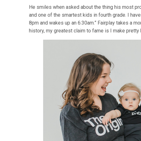
He smiles when asked about the thing his most proud
and one of the smartest kids in fourth grade. I hav
8pm and wakes up an 6:30am.” Fairplay takes a mome
history, my greatest claim to fame is I make pretty 