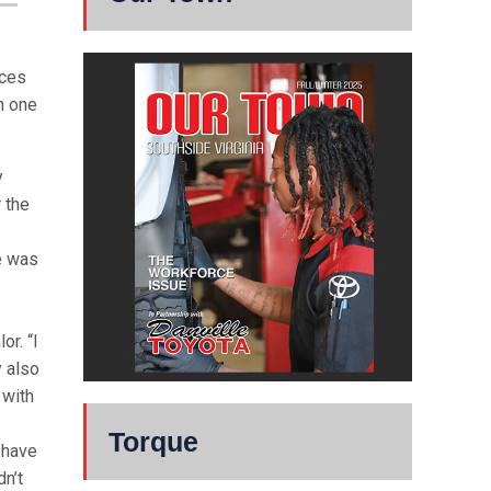
nces
in one
y
r the
re was
or. “I
y also
 with
Torque
t have
dn’t