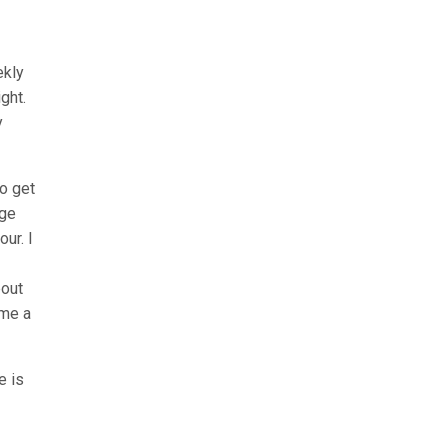
ekly
ght.
y
to get
age
ur. I
bout
 me a
e is