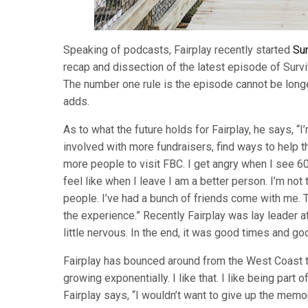
Speaking of podcasts, Fairplay recently started
Sur
recap and dissection of the latest episode of Survi
The number one rule is the episode cannot be longer
adds.
As to what the future holds for Fairplay, he says, “
involved with more fundraisers, find ways to help t
more people to visit FBC. I get angry when I see 60 
feel like when I leave I am a better person. I’m not 
people. I’ve had a bunch of friends come with me. Th
the experience.” Recently Fairplay was lay leader at
little nervous. In the end, it was good times and g
Fairplay has bounced around from the West Coast to 
growing exponentially. I like that. I like being part 
Fairplay says, “I wouldn’t want to give up the memo