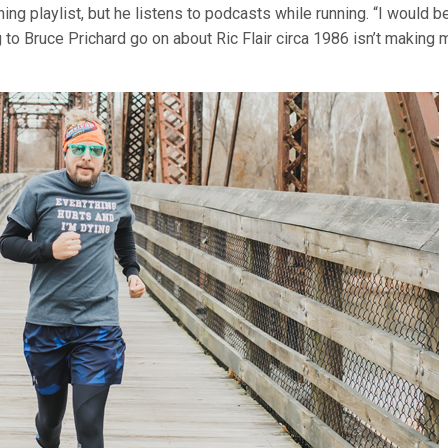
ng playlist, but he listens to podcasts while running. “I would b
ng to Bruce Prichard go on about Ric Flair circa 1986 isn’t making 