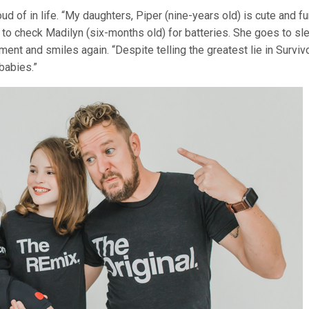
 of in life. “My daughters, Piper (nine-years old) is cute and f
e to check Madilyn (six-months old) for batteries. She goes to sl
nt and smiles again. “Despite telling the greatest lie in Surviv
babies.”