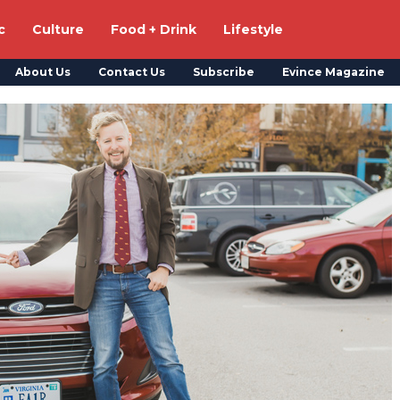
c
Culture
Food + Drink
Lifestyle
About Us
Contact Us
Subscribe
Evince Magazine