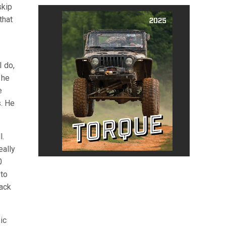
skip
that
I do,
 he
e
s. He
l.
eally
0
 to
rack
ic