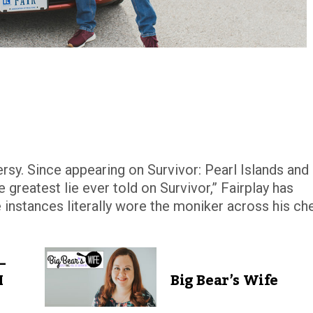
rsy. Since appearing on Survivor: Pearl Islands and
e greatest lie ever told on Survivor,” Fairplay has
 instances literally wore the moniker across his ch
–
I
Big Bear’s Wife