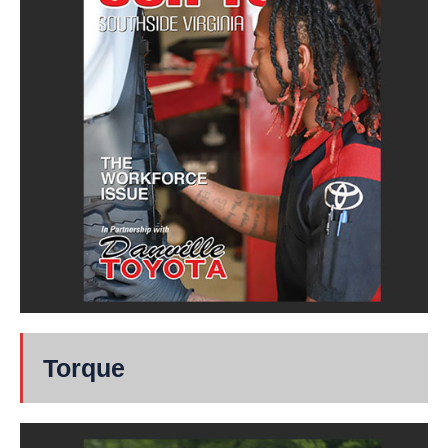
Torque