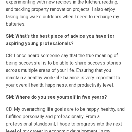
experimenting with new recipes in the kitchen, reading,
and tackling property renovation projects. I also enjoy
taking long walks outdoors when I need to recharge my
batteries.
SM: What’s the best piece of advice you have for
aspiring young professionals?
CB: I once heard someone say that the true meaning of
being successful is to be able to share success stories
across multiple areas of your life. Ensuring that you
maintain a healthy work-life balance is very important to
your overall health, happiness, and productivity level.
SM: Where do you see yourself in five years?
CB: My overarching life goals are to be happy, healthy, and
fulfilled personally and professionally. From a
professional standpoint, I hope to progress into the next
level of my career in economic development. In my