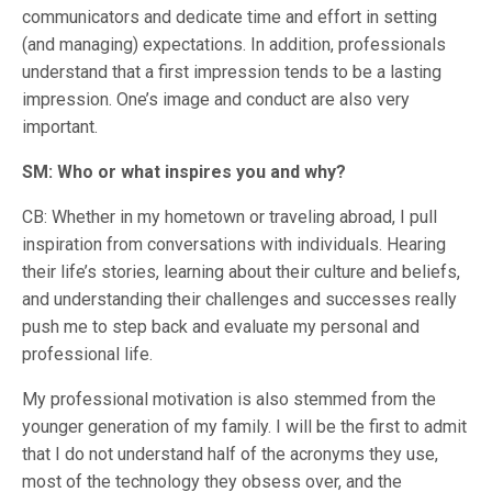
communicators and dedicate time and effort in setting
(and managing) expectations. In addition, professionals
understand that a first impression tends to be a lasting
impression. One’s image and conduct are also very
important.
SM: Who or what inspires you and why?
CB: Whether in my hometown or traveling abroad, I pull
inspiration from conversations with individuals. Hearing
their life’s stories, learning about their culture and beliefs,
and understanding their challenges and successes really
push me to step back and evaluate my personal and
professional life.
My professional motivation is also stemmed from the
younger generation of my family. I will be the first to admit
that I do not understand half of the acronyms they use,
most of the technology they obsess over, and the