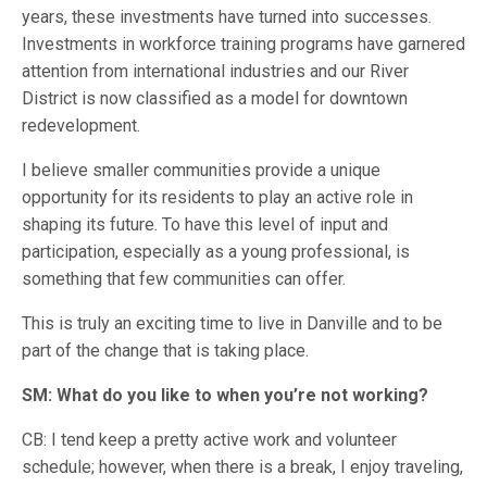
years, these investments have turned into successes.
Investments in workforce training programs have garnered
attention from international industries and our River
District is now classified as a model for downtown
redevelopment.
I believe smaller communities provide a unique
opportunity for its residents to play an active role in
shaping its future. To have this level of input and
participation, especially as a young professional, is
something that few communities can offer.
This is truly an exciting time to live in Danville and to be
part of the change that is taking place.
SM: What do you like to when you’re not working?
CB: I tend keep a pretty active work and volunteer
schedule; however, when there is a break, I enjoy traveling,