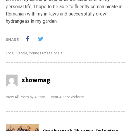
personal life, I hope to be able to fluently communicate in
Romanian with my in-laws and successfully grow
hydrangeas in my garden.
SHARE
Local
,
People
,
Young Professionals
showmag
View All Posts by Author
Visit Author Website