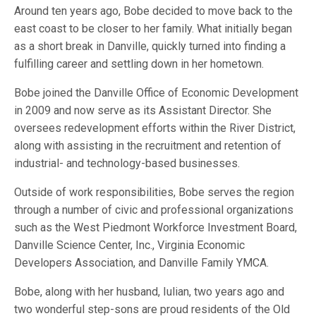
Around ten years ago, Bobe decided to move back to the
east coast to be closer to her family. What initially began
as a short break in Danville, quickly turned into finding a
fulfilling career and settling down in her hometown.
Bobe joined the Danville Office of Economic Development
in 2009 and now serve as its Assistant Director. She
oversees redevelopment efforts within the River District,
along with assisting in the recruitment and retention of
industrial- and technology-based businesses.
Outside of work responsibilities, Bobe serves the region
through a number of civic and professional organizations
such as the West Piedmont Workforce Investment Board,
Danville Science Center, Inc., Virginia Economic
Developers Association, and Danville Family YMCA.
Bobe, along with her husband, Iulian, two years ago and
two wonderful step-sons are proud residents of the Old