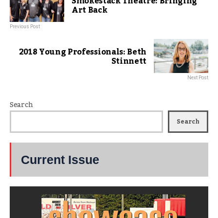
Smokestack Theatre: Bringing
Art Back
Previous Post
2018 Young Professionals: Beth
Stinnett
Next Post
Search
Search
Current Issue