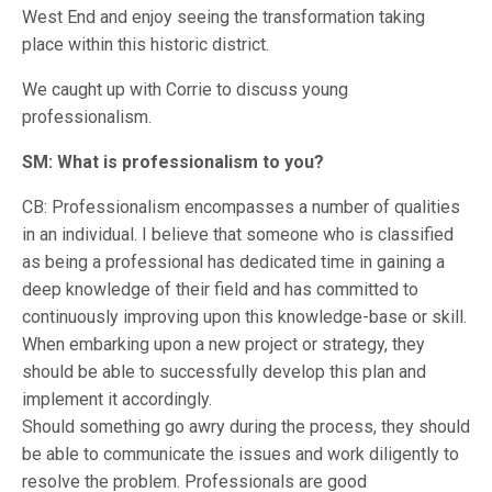
West End and enjoy seeing the transformation taking
place within this historic district.
We caught up with Corrie to discuss young
professionalism.
SM: What is professionalism to you?
CB: Professionalism encompasses a number of qualities
in an individual. I believe that someone who is classified
as being a professional has dedicated time in gaining a
deep knowledge of their field and has committed to
continuously improving upon this knowledge-base or skill.
When embarking upon a new project or strategy, they
should be able to successfully develop this plan and
implement it accordingly.
Should something go awry during the process, they should
be able to communicate the issues and work diligently to
resolve the problem. Professionals are good