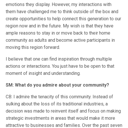
emotions they display. However, my interactions with
them have challenged me to think outside of the box and
create opportunities to help connect this generation to our
region now and in the future. My wish is that they have
ample reasons to stay in or move back to their home
community as adults and become active participants in
moving this region forward.
I believe that one can find inspiration through multiple
actions or interactions. You just have to be open to that
moment of insight and understanding.
SM: What do you admire about your community?
CB: I admire the tenacity of this community. Instead of
sulking about the loss of its traditional industries, a
decision was made to reinvent itself and focus on making
strategic investments in areas that would make it more
attractive to businesses and families. Over the past seven