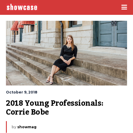
October 9, 2018
2018 Young Professionals: 
Corrie Bobe
by
showmag