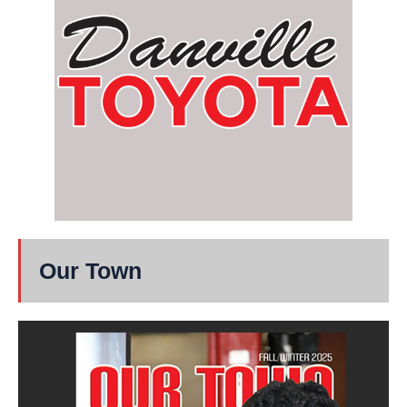
Our Town