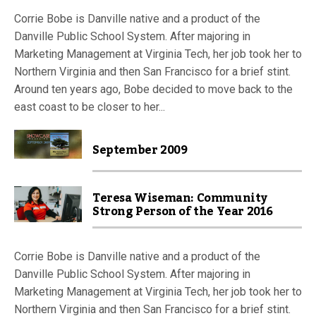
Corrie Bobe is Danville native and a product of the
Danville Public School System. After majoring in
Marketing Management at Virginia Tech, her job took her to
Northern Virginia and then San Francisco for a brief stint.
Around ten years ago, Bobe decided to move back to the
east coast to be closer to her...
September 2009
Teresa Wiseman: Community
Strong Person of the Year 2016
Corrie Bobe is Danville native and a product of the
Danville Public School System. After majoring in
Marketing Management at Virginia Tech, her job took her to
Northern Virginia and then San Francisco for a brief stint.