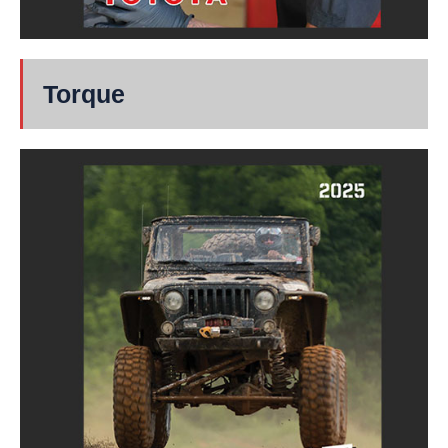
Torque