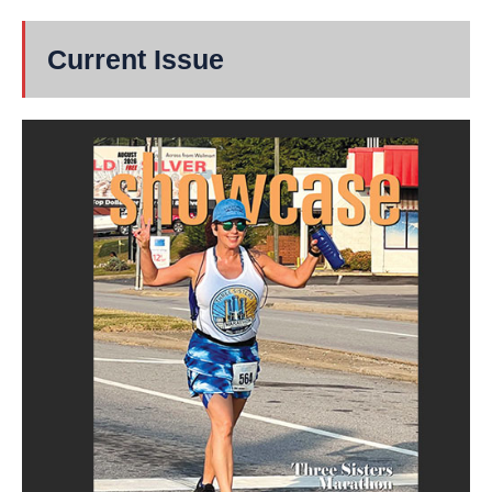
Current Issue