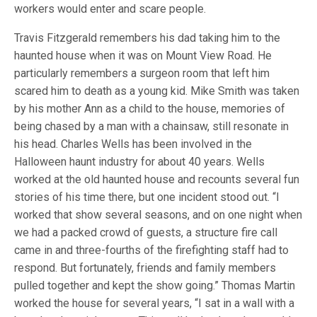
workers would enter and scare people.
Travis Fitzgerald remembers his dad taking him to the
haunted house when it was on Mount View Road. He
particularly remembers a surgeon room that left him
scared him to death as a young kid. Mike Smith was taken
by his mother Ann as a child to the house, memories of
being chased by a man with a chainsaw, still resonate in
his head. Charles Wells has been involved in the
Halloween haunt industry for about 40 years. Wells
worked at the old haunted house and recounts several fun
stories of his time there, but one incident stood out. “I
worked that show several seasons, and on one night when
we had a packed crowd of guests, a structure fire call
came in and three-fourths of the firefighting staff had to
respond. But fortunately, friends and family members
pulled together and kept the show going.” Thomas Martin
worked the house for several years, “I sat in a wall with a