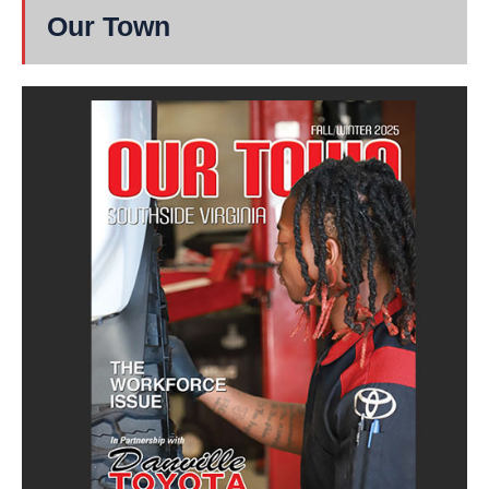
Our Town