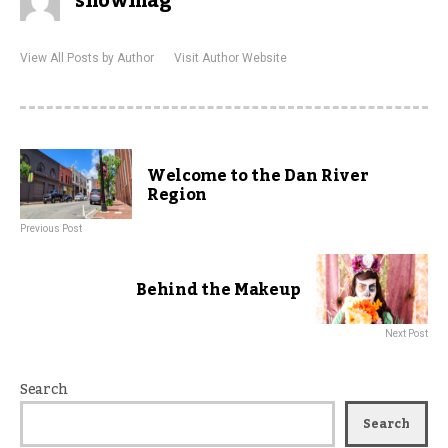
showmag
View All Posts by Author
Visit Author Website
Welcome to the Dan River
Region
Previous Post
Behind the Makeup
Next Post
Search
Search