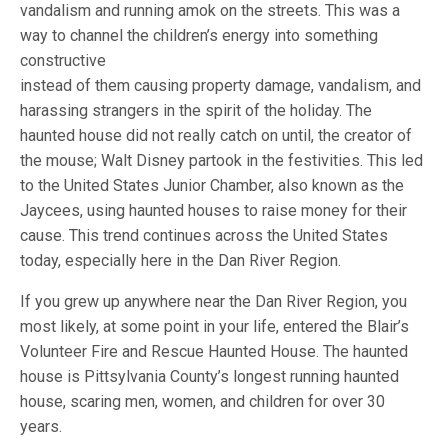
vandalism and running amok on the streets. This was a
way to channel the children’s energy into something
constructive
instead of them causing property damage, vandalism, and
harassing strangers in the spirit of the holiday. The
haunted house did not really catch on until, the creator of
the mouse; Walt Disney partook in the festivities. This led
to the United States Junior Chamber, also known as the
Jaycees, using haunted houses to raise money for their
cause. This trend continues across the United States
today, especially here in the Dan River Region.
If you grew up anywhere near the Dan River Region, you
most likely, at some point in your life, entered the Blair’s
Volunteer Fire and Rescue Haunted House. The haunted
house is Pittsylvania County’s longest running haunted
house, scaring men, women, and children for over 30
years.