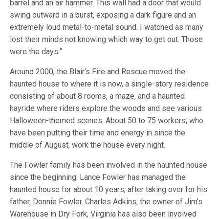
barrel and an air hammer. This wall had a door that would
swing outward in a burst, exposing a dark figure and an
extremely loud metal-to-metal sound. I watched as many
lost their minds not knowing which way to get out. Those
were the days.”
Around 2000, the Blair’s Fire and Rescue moved the
haunted house to where it is now, a single-story residence
consisting of about 8 rooms, a maze, and a haunted
hayride where riders explore the woods and see various
Halloween-themed scenes. About 50 to 75 workers, who
have been putting their time and energy in since the
middle of August, work the house every night.
The Fowler family has been involved in the haunted house
since the beginning. Lance Fowler has managed the
haunted house for about 10 years, after taking over for his
father, Donnie Fowler. Charles Adkins, the owner of Jim’s
Warehouse in Dry Fork, Virginia has also been involved