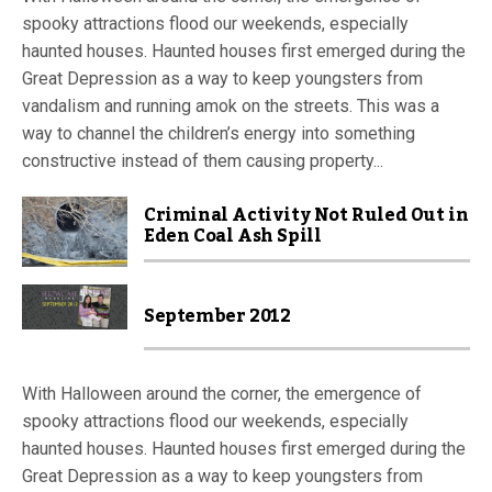
spooky attractions flood our weekends, especially
haunted houses. Haunted houses first emerged during the
Great Depression as a way to keep youngsters from
vandalism and running amok on the streets. This was a
way to channel the children’s energy into something
constructive instead of them causing property...
Criminal Activity Not Ruled Out in
Eden Coal Ash Spill
September 2012
With Halloween around the corner, the emergence of
spooky attractions flood our weekends, especially
haunted houses. Haunted houses first emerged during the
Great Depression as a way to keep youngsters from