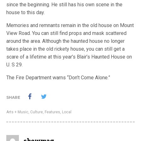
since the beginning. He still has his own scene in the
house to this day.
Memories and remnants remain in the old house on Mount
View Road. You can still find props and mask scattered
around the area. Although the haunted house no longer
takes place in the old rickety house, you can still get a
scare of a lifetime at this year’s Blair’s Haunted House on
U. S 29.
The Fire Department warns “Don’t Come Alone.”
SHARE
Arts + Music
,
Culture
,
Features
,
Local