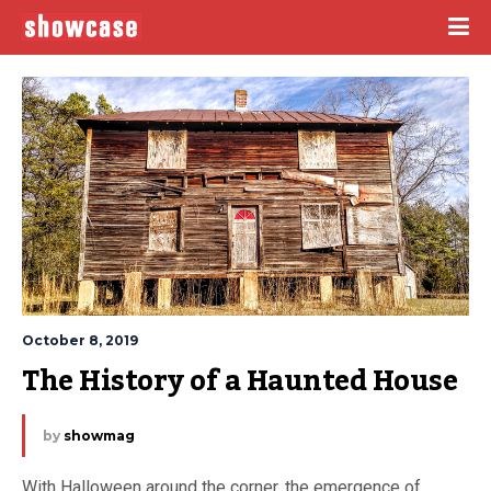
October 8, 2019
The History of a Haunted House
by
showmag
With Halloween around the corner, the emergence of