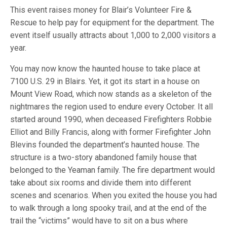
This event raises money for Blair’s Volunteer Fire &
Rescue to help pay for equipment for the department. The
event itself usually attracts about 1,000 to 2,000 visitors a
year.
You may now know the haunted house to take place at
7100 U.S. 29 in Blairs. Yet, it got its start in a house on
Mount View Road, which now stands as a skeleton of the
nightmares the region used to endure every October. It all
started around 1990, when deceased Firefighters Robbie
Elliot and Billy Francis, along with former Firefighter John
Blevins founded the department’s haunted house. The
structure is a two-story abandoned family house that
belonged to the Yeaman family. The fire department would
take about six rooms and divide them into different
scenes and scenarios. When you exited the house you had
to walk through a long spooky trail, and at the end of the
trail the “victims” would have to sit on a bus where