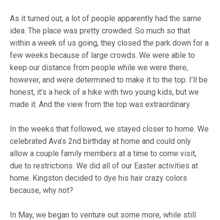
As it turned out, a lot of people apparently had the same
idea. The place was pretty crowded. So much so that
within a week of us going, they closed the park down for a
few weeks because of large crowds. We were able to
keep our distance from people while we were there,
however, and were determined to make it to the top. I’ll be
honest, it’s a heck of a hike with two young kids, but we
made it. And the view from the top was extraordinary.
In the weeks that followed, we stayed closer to home. We
celebrated Ava’s 2nd birthday at home and could only
allow a couple family members at a time to come visit,
due to restrictions. We did all of our Easter activities at
home. Kingston decided to dye his hair crazy colors
because, why not?
In May, we began to venture out some more, while still