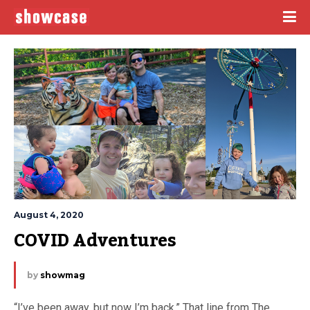
August 4, 2020
COVID Adventures
by
showmag
“I’ve been away, but now I’m back.” That line from The