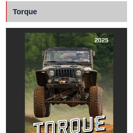
Torque