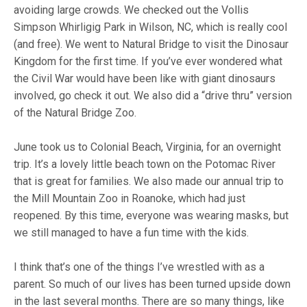
avoiding large crowds. We checked out the Vollis
Simpson Whirligig Park in Wilson, NC, which is really cool
(and free). We went to Natural Bridge to visit the Dinosaur
Kingdom for the first time. If you’ve ever wondered what
the Civil War would have been like with giant dinosaurs
involved, go check it out. We also did a “drive thru” version
of the Natural Bridge Zoo.
June took us to Colonial Beach, Virginia, for an overnight
trip. It’s a lovely little beach town on the Potomac River
that is great for families. We also made our annual trip to
the Mill Mountain Zoo in Roanoke, which had just
reopened. By this time, everyone was wearing masks, but
we still managed to have a fun time with the kids.
I think that’s one of the things I’ve wrestled with as a
parent. So much of our lives has been turned upside down
in the last several months. There are so many things, like