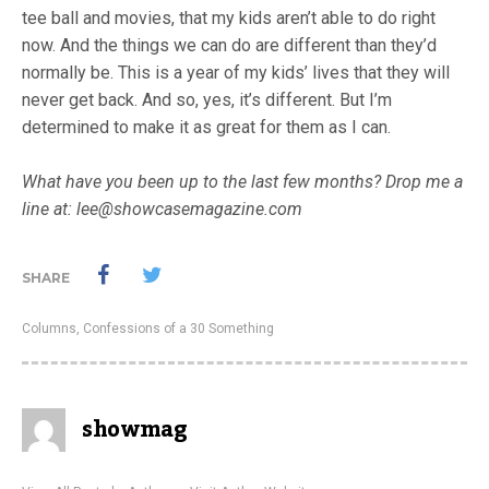
tee ball and movies, that my kids aren’t able to do right
now. And the things we can do are different than they’d
normally be. This is a year of my kids’ lives that they will
never get back. And so, yes, it’s different. But I’m
determined to make it as great for them as I can.
What have you been up to the last few months? Drop me a
line at: lee@showcasemagazine.com
SHARE
Columns
,
Confessions of a 30 Something
showmag