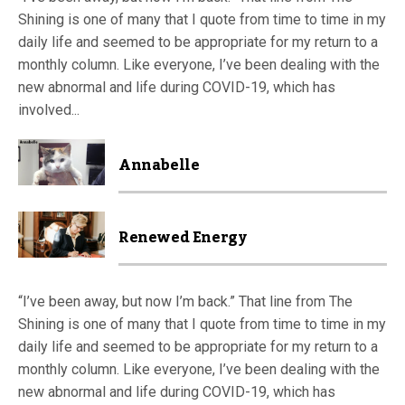
Shining is one of many that I quote from time to time in my
daily life and seemed to be appropriate for my return to a
monthly column. Like everyone, I’ve been dealing with the
new abnormal and life during COVID-19, which has
involved...
Annabelle
Renewed Energy
“I’ve been away, but now I’m back.” That line from The
Shining is one of many that I quote from time to time in my
daily life and seemed to be appropriate for my return to a
monthly column. Like everyone, I’ve been dealing with the
new abnormal and life during COVID-19, which has