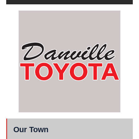
Our Town