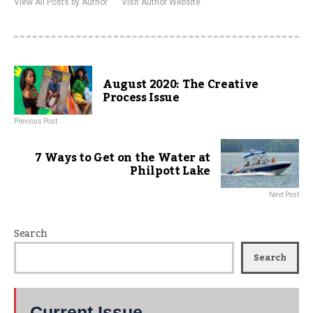
View All Posts by Author
Visit Author Website
August 2020: The Creative
Process Issue
Previous Post
7 Ways to Get on the Water at
Philpott Lake
Next Post
Search
Search
Current Issue