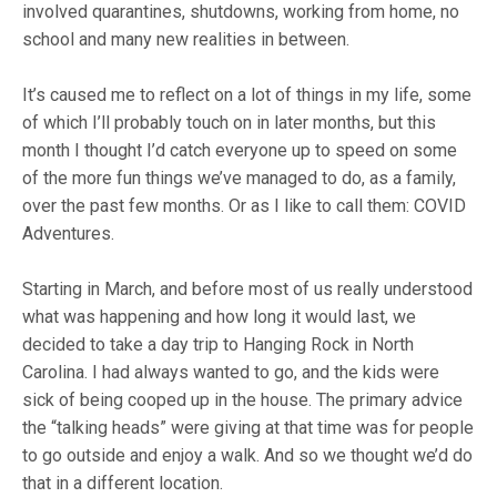
involved quarantines, shutdowns, working from home, no
school and many new realities in between.
It’s caused me to reflect on a lot of things in my life, some
of which I’ll probably touch on in later months, but this
month I thought I’d catch everyone up to speed on some
of the more fun things we’ve managed to do, as a family,
over the past few months. Or as I like to call them: COVID
Adventures.
Starting in March, and before most of us really understood
what was happening and how long it would last, we
decided to take a day trip to Hanging Rock in North
Carolina. I had always wanted to go, and the kids were
sick of being cooped up in the house. The primary advice
the “talking heads” were giving at that time was for people
to go outside and enjoy a walk. And so we thought we’d do
that in a different location.