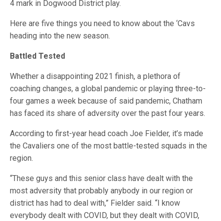
4 mark in Dogwood District play.
Here are five things you need to know about the ‘Cavs
heading into the new season.
Battled Tested
Whether a disappointing 2021 finish, a plethora of
coaching changes, a global pandemic or playing three-to-
four games a week because of said pandemic, Chatham
has faced its share of adversity over the past four years.
According to first-year head coach Joe Fielder, it’s made
the Cavaliers one of the most battle-tested squads in the
region.
“These guys and this senior class have dealt with the
most adversity that probably anybody in our region or
district has had to deal with,” Fielder said. “I know
everybody dealt with COVID, but they dealt with COVID,