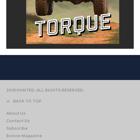
2019 HUNTED. ALL RIGHTS RESERVED.
BACK TO TOP
About Us
Contact Us
Subscribe
Evince Magazine