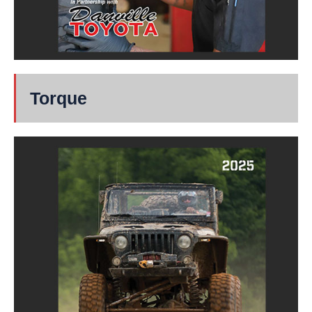
Torque