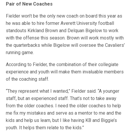
Pair of New Coaches
Fielder won’t be the only new coach on board this year as
he was able to hire former Averett University football
standouts Kirkland Brown and Delquan Bigelow to work
with the offense this season. Brown will work mostly with
the quarterbacks while Bigelow will oversee the Cavaliers’
running game.
According to Fielder, the combination of their collegiate
experience and youth will make them invaluable members
of the coaching staff.
“They represent what I wanted,” Fielder said. “A younger
staff, but an experienced staff. That’s not to take away
from the older coaches. I need the older coaches to help
me fix my mistakes and serve as a mentor to me and the
kids and help us learn, but I like having KB and Biggie’s
youth. It helps them relate to the kids.”