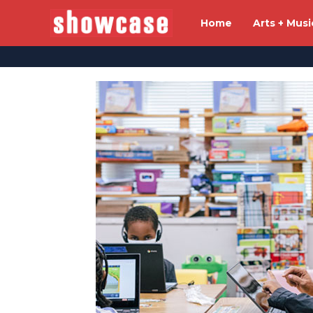
Home
Arts + Musi