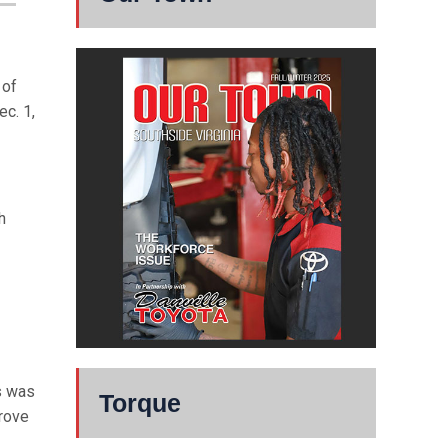
 of
ec. 1,
h
s was
Torque
prove