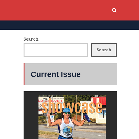
Search
Search
Current Issue