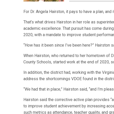
For Dr. Angela Hairston, it pays to have a plan, and 
That’s what drives Hairston in her role as superinte
academic excellence. That pursuit has come during 
2020, with a mandate to improve student performa
“How has it been since I’ve been here?” Hairston sa
When Hairston, who returned to her hometown of Da
County Schools, started work at the end of 2020, sc
In addition, the district had, working with the Virgi
address the shortcomings VDOE found in the distric
“We had that in place,” Hairston said, “and I’m plea
Hairston said the corrective active plan provides 
to improve student achievement by increasing acces
such metrics as attendance, teacher quality, and 