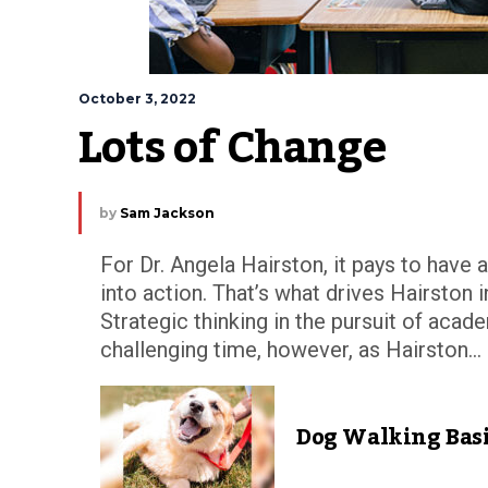
October 3, 2022
Lots of Change
by
Sam Jackson
For Dr. Angela Hairston, it pays to have 
into action. That’s what drives Hairston 
Strategic thinking in the pursuit of aca
challenging time, however, as Hairston...
Dog Walking Bas