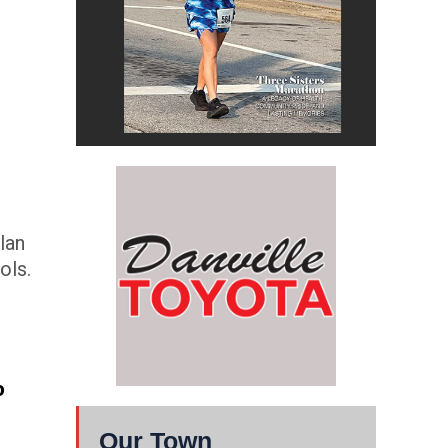
lan
ols.
o
Our Town