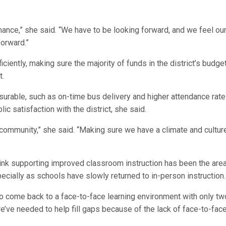
mance,” she said. “We have to be looking forward, and we feel ou
forward.”
iciently, making sure the majority of funds in the district’s budge
t.
surable, such as on-time bus delivery and higher attendance rate
ic satisfaction with the district, she said.
 community,” she said. “Making sure we have a climate and culture
 think supporting improved classroom instruction has been the are
ecially as schools have slowly returned to in-person instruction.
 to come back to a face-to-face learning environment with only tw
we’ve needed to help fill gaps because of the lack of face-to-fac