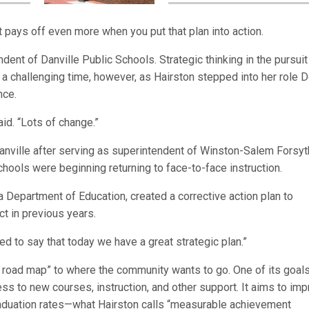
it pays off even more when you put that plan into action.
ndent of Danville Public Schools. Strategic thinking in the pursuit
a challenging time, however, as Hairston stepped into her role D
nce.
id. “Lots of change.”
nville after serving as superintendent of Winston-Salem Forsyt
hools were beginning returning to face-to-face instruction.
nia Department of Education, created a corrective action plan to
t in previous years.
sed to say that today we have a great strategic plan.”
“a road map” to where the community wants to go. One of its goal
s to new courses, instruction, and other support. It aims to im
graduation rates—what Hairston calls “measurable achievement