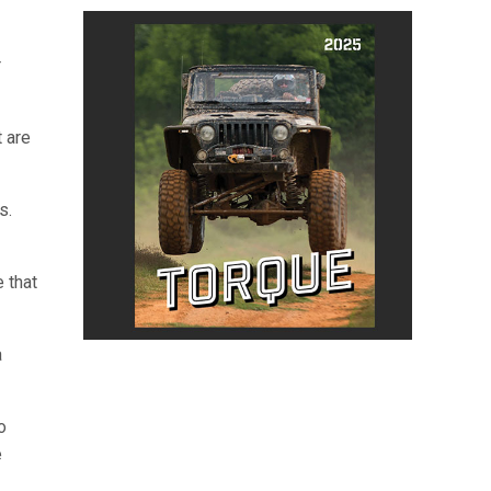
r
t are
s.
 that
a
o
e