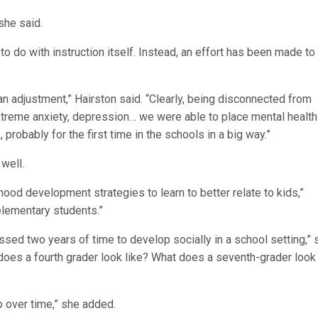
she said.
to do with instruction itself. Instead, an effort has been made to
 adjustment,” Hairston said. “Clearly, being disconnected from
xtreme anxiety, depression… we were able to place mental health
probably for the first time in the schools in a big way.”
well.
hood development strategies to learn to better relate to kids,”
elementary students.”
issed two years of time to develop socially in a school setting,” 
 does a fourth grader look like? What does a seventh-grader look
op over time,” she added.