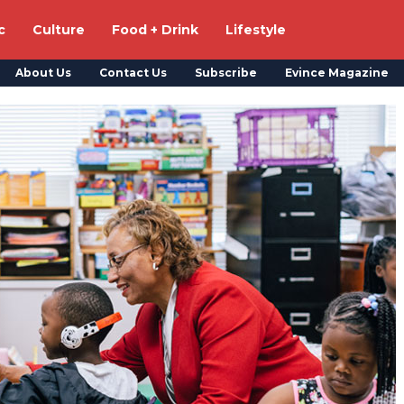
c
Culture
Food + Drink
Lifestyle
About Us
Contact Us
Subscribe
Evince Magazine