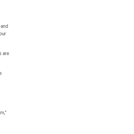
 and
our
s are
s
om,”