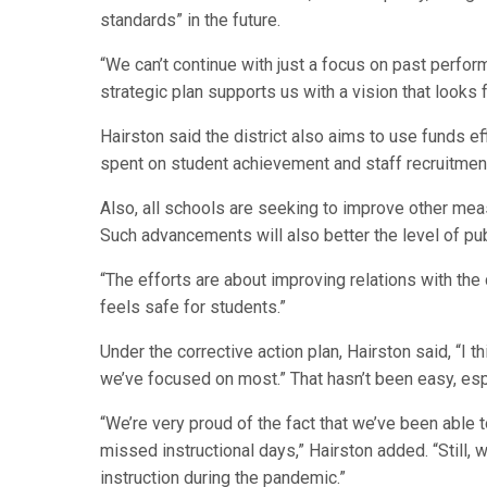
standards” in the future.
“We can’t continue with just a focus on past perfor
strategic plan supports us with a vision that looks 
Hairston said the district also aims to use funds eff
spent on student achievement and staff recruitmen
Also, all schools are seeking to improve other mea
Such advancements will also better the level of publ
“The efforts are about improving relations with the
feels safe for students.”
Under the corrective action plan, Hairston said, “I
we’ve focused on most.” That hasn’t been easy, esp
“We’re very proud of the fact that we’ve been able
missed instructional days,” Hairston added. “Still, 
instruction during the pandemic.”