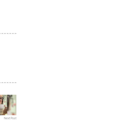
Next Post