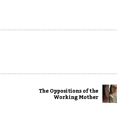
The Oppositions of the
Working Mother