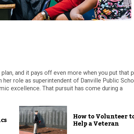
a plan, and it pays off even more when you put that p
in her role as superintendent of Danville Public Scho
demic excellence. That pursuit has come during a
How to Volunteer t
ics
Help a Veteran