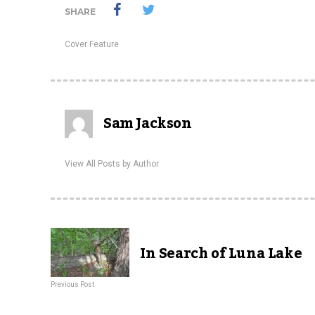
SHARE
Cover Feature
Sam Jackson
View All Posts by Author
In Search of Luna Lake
Previous Post