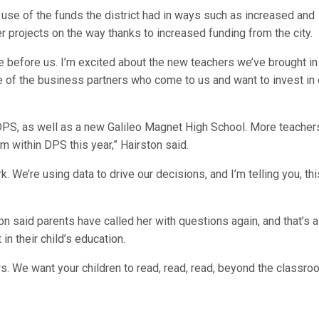
r use of the funds the district had in ways such as increased and
er projects on the way thanks to increased funding from the city.
re before us. I’m excited about the new teachers we’ve brought in
me of the business partners who come to us and want to invest in 
DPS, as well as a new Galileo Magnet High School. More teacher
m within DPS this year,” Hairston said.
We’re using data to drive our decisions, and I’m telling you, thi
n said parents have called her with questions again, and that’s a
n their child’s education.
s. We want your children to read, read, read, beyond the classro