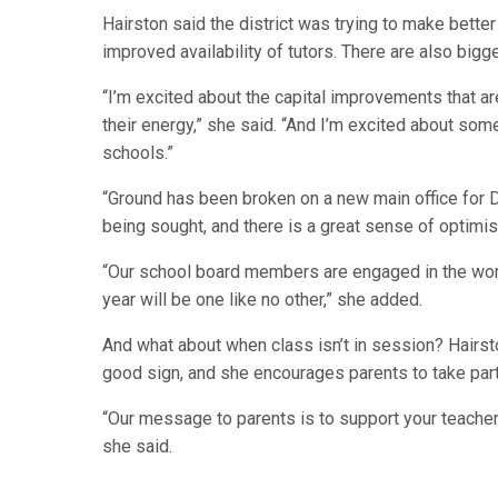
Hairston said the district was trying to make bette
improved availability of tutors. There are also bigg
“I’m excited about the capital improvements that a
their energy,” she said. “And I’m excited about so
schools.”
“Ground has been broken on a new main office for 
being sought, and there is a great sense of optimis
“Our school board members are engaged in the work. 
year will be one like no other,” she added.
And what about when class isn’t in session? Hairsto
good sign, and she encourages parents to take part i
“Our message to parents is to support your teacher
she said.