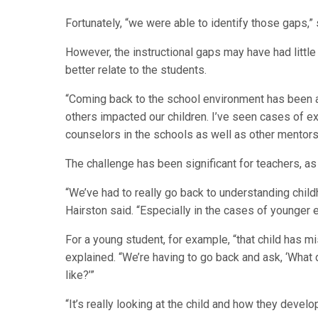
Fortunately, “we were able to identify those gaps,” 
However, the instructional gaps may have had little 
better relate to the students.
“Coming back to the school environment has been an
others impacted our children. I’ve seen cases of e
counselors in the schools as well as other mentors, 
The challenge has been significant for teachers, as 
“We’ve had to really go back to understanding child
Hairston said. “Especially in the cases of younger 
For a young student, for example, “that child has m
explained. “We’re having to go back and ask, ‘What
like?’”
“It’s really looking at the child and how they devel